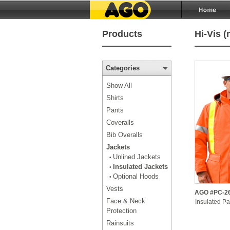
Products
Hi-Vis (
Categories
Show All
Shirts
Pants
Coveralls
Bib Overalls
Jackets
Unlined Jackets
•
Insulated Jackets
•
Optional Hoods
•
Vests
AGO #PC-2
Face & Neck
Insulated Pa
Protection
Rainsuits