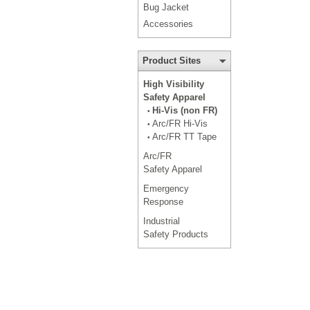
Bug Jacket
Accessories
Product Sites
High Visibility
Safety Apparel
Hi-Vis (non FR)
•
Arc/FR Hi-Vis
•
Arc/FR TT Tape
•
Arc/FR
Safety Apparel
Emergency
Response
Industrial
Safety Products