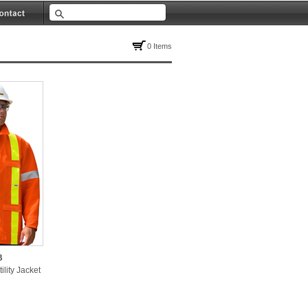
0 Items
B
ility Jacket