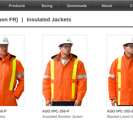
non FR)
|
Insulated Jackets
60-P
AGO #PC-350-P
AGO #PC-355-
rka
Insulated Bomber Jacket
Blanket Lined Ut