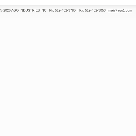
© 2026 AGO INDUSTRIES INC
|
Ph: 519-452-3780
|
Fx: 519-452-3053
|
mail@ago1.com