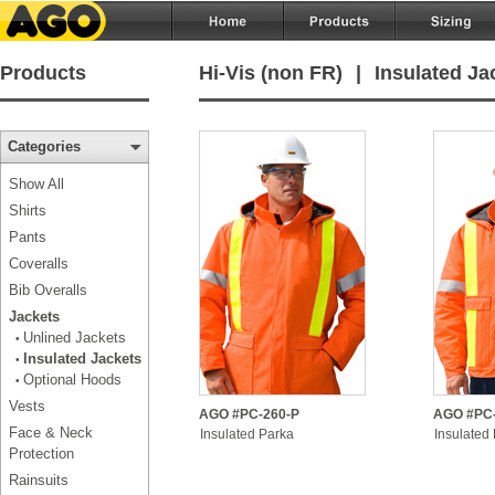
Products
Hi-Vis (non FR)
|
Insulated Ja
Categories
Show All
Shirts
Pants
Coveralls
Bib Overalls
Jackets
Unlined Jackets
•
Insulated Jackets
•
Optional Hoods
•
Vests
AGO #PC-260-P
AGO #PC-
Face & Neck
Insulated Parka
Insulated
Protection
Rainsuits