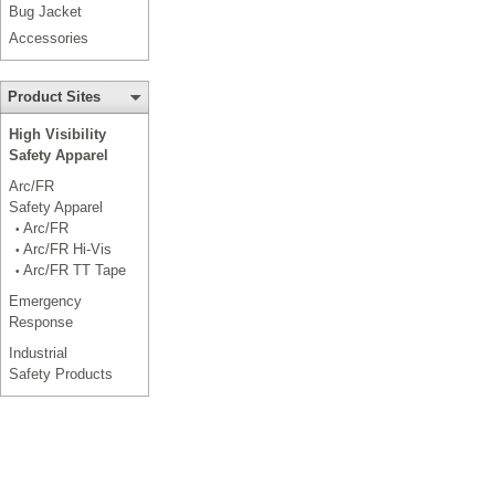
Bug Jacket
Accessories
Product Sites
High Visibility
Safety Apparel
Arc/FR
Safety Apparel
Arc/FR
•
Arc/FR Hi-Vis
•
Arc/FR TT Tape
•
Emergency
Response
Industrial
Safety Products