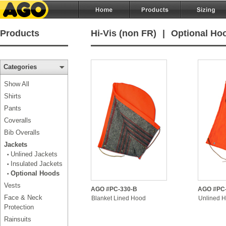
Products
Hi-Vis (non FR)
|
Optional Ho
Categories
Show All
Shirts
Pants
Coveralls
Bib Overalls
Jackets
Unlined Jackets
•
Insulated Jackets
•
Optional Hoods
•
Vests
AGO #PC-330-B
AGO #PC
Face & Neck
Blanket Lined Hood
Unlined 
Protection
Rainsuits