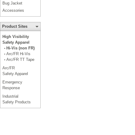
Bug Jacket
Accessories
Product Sites
High Visibility
Safety Apparel
Hi-Vis (non FR)
•
Arc/FR Hi-Vis
•
Arc/FR TT Tape
•
Arc/FR
Safety Apparel
Emergency
Response
Industrial
Safety Products