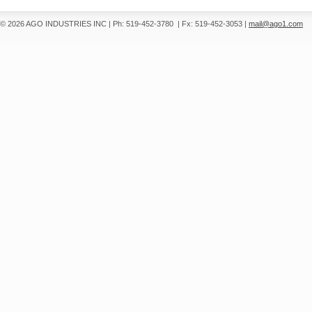
© 2026 AGO INDUSTRIES INC
|
Ph: 519-452-3780
|
Fx: 519-452-3053
|
mail@ago1.com