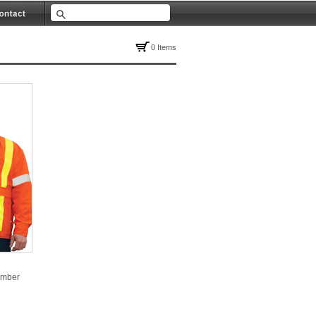
0 Items
omber