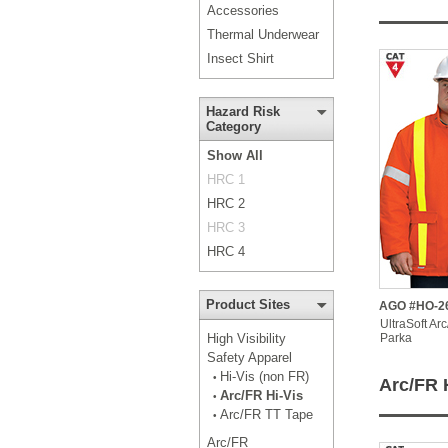
Accessories
Thermal Underwear
Insect Shirt
Hazard Risk
Category
Show All
HRC 1
HRC 2
HRC 3
HRC 4
Product Sites
AGO #HO-2
UltraSoft Ar
High Visibility
Parka
Safety Apparel
Hi-Vis (non FR)
•
Arc/FR 
Arc/FR Hi-Vis
•
Arc/FR TT Tape
•
Arc/FR