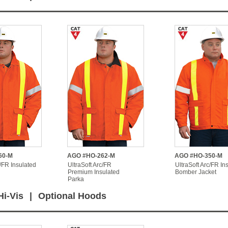
60-M
AGO #HO-262-M
AGO #HO-350-M
c/FR Insulated
UltraSoft Arc/FR
UltraSoft Arc/FR In
Premium Insulated
Bomber Jacket
Parka
Hi-Vis
|
Optional Hoods