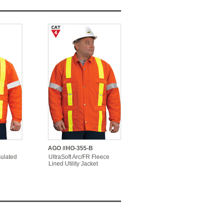
AGO #HO-355-B
sulated
UltraSoft Arc/FR Fleece
Lined Utility Jacket