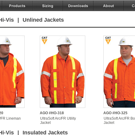
Hi-Vis
|
Unlined Jackets
20
AGO #HO-318
AGO #HO-325
c/FR Lineman
UltraSoft Arc/FR Utility
UltraSoft Arc/FR B
Jacket
Jacket
Hi-Vis
|
Insulated Jackets