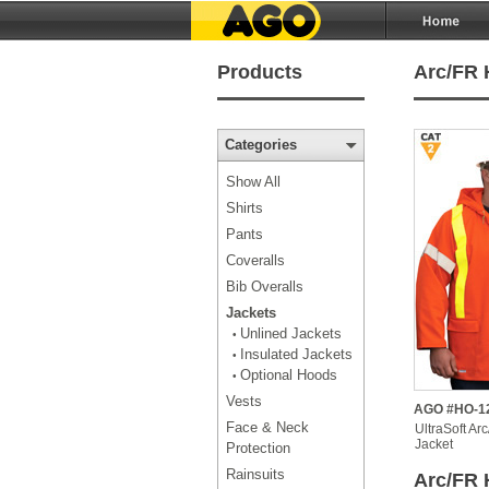
Products
Arc/FR 
Categories
Show All
Shirts
Pants
Coveralls
Bib Overalls
Jackets
Unlined Jackets
•
Insulated Jackets
•
Optional Hoods
•
Vests
AGO #HO-1
Face & Neck
UltraSoft Ar
Jacket
Protection
Rainsuits
Arc/FR 