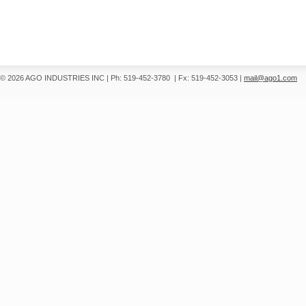
© 2026 AGO INDUSTRIES INC
|
Ph: 519-452-3780
|
Fx: 519-452-3053
|
mail@ago1.com