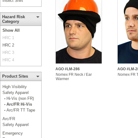
Insect Shirt
Hazard Risk
Category
Show All
HRC 1
HRC 2
HRC 3
HRC 4
AGO #LM-286
AGO #LM-2
Nomex FR Neck / Ear
Nomex FR 
Product Sites
Warmer
High Visibility
Safety Apparel
Hi-Vis (non FR)
•
Arc/FR Hi-Vis
•
Arc/FR TT Tape
•
Arc/FR
Safety Apparel
Emergency