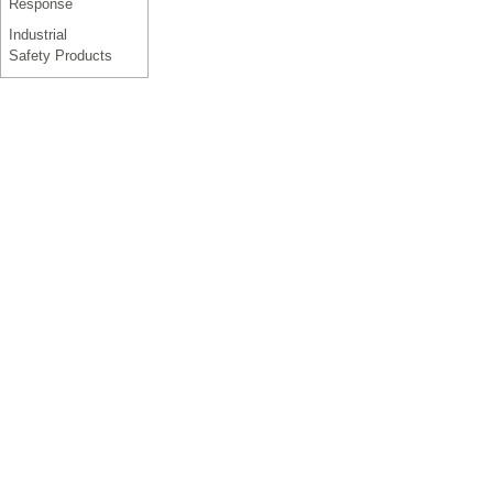
Response
Industrial
Safety Products