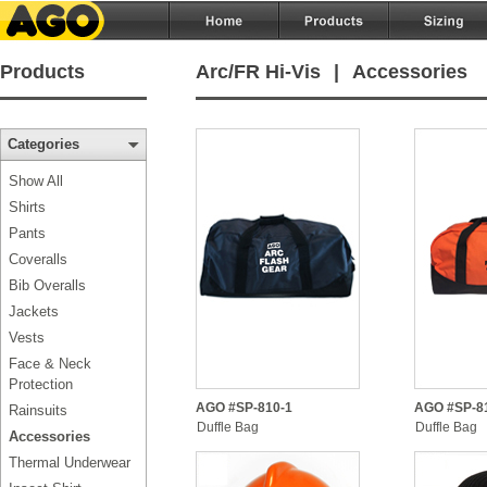
Products
Arc/FR Hi-Vis
|
Accessories
Categories
Show All
Shirts
Pants
Coveralls
Bib Overalls
Jackets
Vests
Face & Neck
Protection
AGO #SP-810-1
AGO #SP-8
Rainsuits
Duffle Bag
Duffle Bag
Accessories
Thermal Underwear