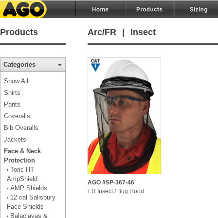
Products
Arc/FR
|
Insect
Categories
Show All
Shirts
Pants
Coveralls
Bib Overalls
Jackets
Face & Neck
Protection
Toric HT
•
AmpShield
AGO #SP-367-46
AMP Shields
•
FR Insect / Bug Hood
12 cal Salisbury
•
Face Shields
Balaclavas &
•