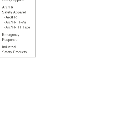
Arc/FR
Safety Apparel
Arc/FR
•
Arc/FR Hi-Vis
•
Arc/FR TT Tape
•
Emergency
Response
Industrial
Safety Products