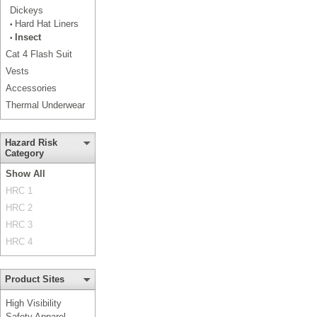
Dickeys
Hard Hat Liners
•
Insect
•
Cat 4 Flash Suit
Vests
Accessories
Thermal Underwear
Hazard Risk
Category
Show All
HRC 1
HRC 2
HRC 3
HRC 4
Product Sites
High Visibility
Safety Apparel