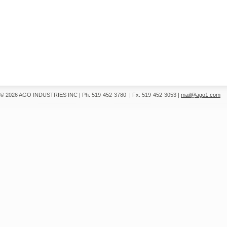
© 2026 AGO INDUSTRIES INC
|
Ph: 519-452-3780
|
Fx: 519-452-3053
|
mail@ago1.com