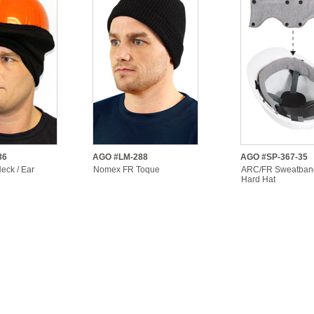
86
AGO #LM-288
AGO #SP-367-35
ck / Ear
Nomex FR Toque
ARC/FR Sweatban
Hard Hat