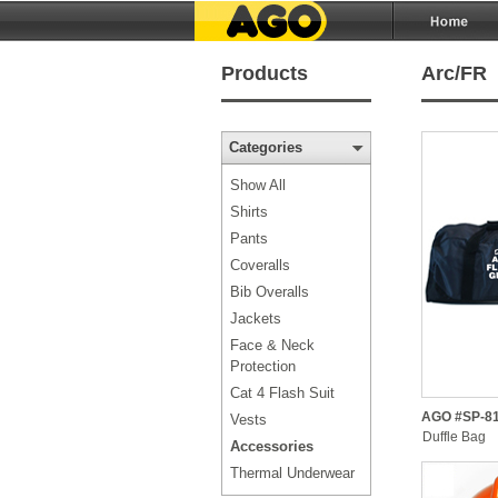
Products
Arc/FR
Categories
Show All
Shirts
Pants
Coveralls
Bib Overalls
Jackets
Face & Neck
Protection
Cat 4 Flash Suit
AGO #SP-81
Vests
Duffle Bag
Accessories
Thermal Underwear