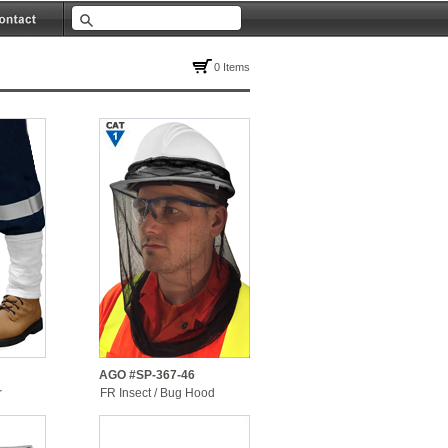
0 Items
AGO #SP-367-46
r
FR Insect / Bug Hood