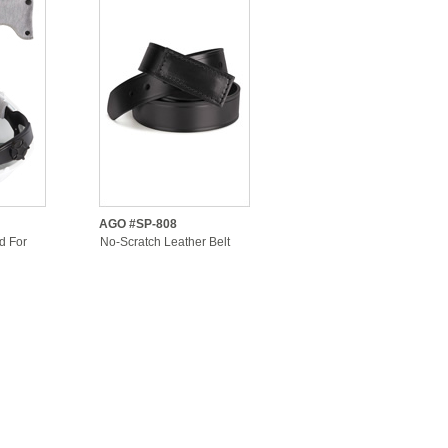
AGO #SP-808
d For
No-Scratch Leather Belt