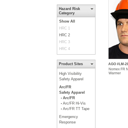
Hazard Risk
Category
Show All
HRC 1
HRC 2
HRC 3
HRC 4
Product Sites
AGO #LM-2
Nomex FR Ne
Warmer
High Visibility
Safety Apparel
Arc/FR
Safety Apparel
Arc/FR
•
Arc/FR Hi-Vis
•
Arc/FR TT Tape
•
Emergency
Response