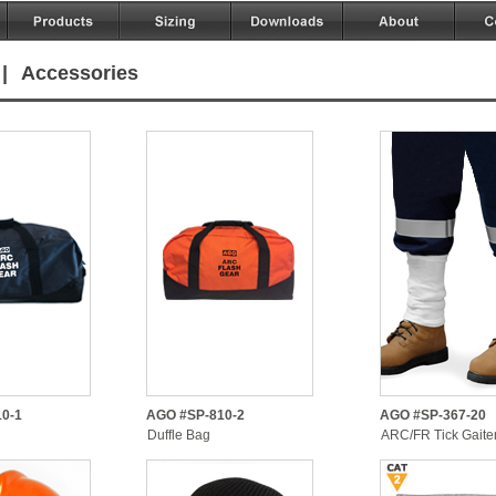
|
Accessories
0-1
AGO #SP-810-2
AGO #SP-367-20
Duffle Bag
ARC/FR Tick Gaite