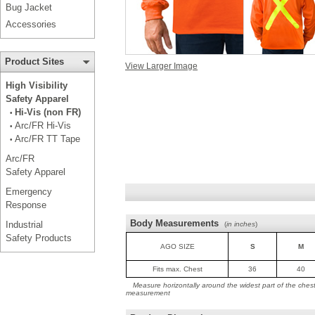
Bug Jacket
Accessories
Product Sites
View Larger Image
High Visibility
Safety Apparel
Hi-Vis (non FR)
•
Arc/FR Hi-Vis
•
Arc/FR TT Tape
•
Arc/FR
Safety Apparel
Emergency
Response
Body Measurements
Industrial
(
in inches
)
Safety Products
AGO SIZE
S
M
Fits max. Chest
36
40
Measure horizontally around the widest part of the ches
measurement