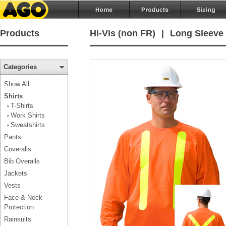
Products
Hi-Vis (non FR)
|
Long Sleeve 
Categories
Show All
Shirts
T-Shirts
•
Work Shirts
•
Sweatshirts
•
Pants
Coveralls
Bib Overalls
Jackets
Vests
Face & Neck
Protection
Rainsuits