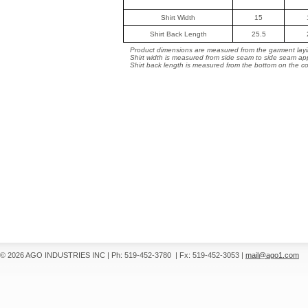
Shirt Width
15
Shirt Back Length
25.5
Product dimensions are measured from the garment layin
Shirt width is measured from side seam to side seam ap
Shirt back length is measured from the bottom on the coll
© 2026 AGO INDUSTRIES INC
|
Ph: 519-452-3780
|
Fx: 519-452-3053
|
mail@ago1.com