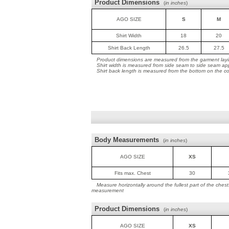
Product Dimensions
(
in inches
)
AGO SIZE
S
M
Shirt Width
18
20
Shirt Back Length
26.5
27.5
Product dimensions are measured from the garment layin
Shirt width is measured from side seam to side seam ap
Shirt back length is measured from the bottom on the coll
Body Measurements
(
in inches
)
AGO SIZE
XS
Fits max. Chest
30
Measure horizontally around the fullest part of the ches
measurement
Product Dimensions
(
in inches
)
AGO SIZE
XS