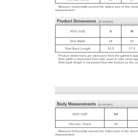
Measure horizontally around the widest part of the ches
measurement
Product Dimensions
(
in inches
)
AGO SIZE
S
M
Shirt Width
18
20
Shirt Back Length
26.5
27.5
Product dimensions are measured from the garment layin
Shirt width is measured from side seam to side seam ap
Shirt back length is measured from the bottom on the coll
Body Measurements
(
in inches
)
AGO SIZE
XS
Fits max. Chest
30
Measure horizontally around the fullest part of the ches
measurement