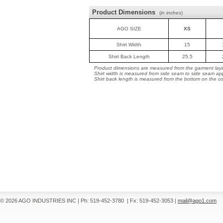
Product Dimensions
(
in inches
)
AGO SIZE
XS
Shirt Width
15
Shirt Back Length
25.5
Product dimensions are measured from the garment layin
Shirt width is measured from side seam to side seam ap
Shirt back length is measured from the bottom on the coll
© 2026 AGO INDUSTRIES INC
|
Ph: 519-452-3780
|
Fx: 519-452-3053
|
mail@ago1.com