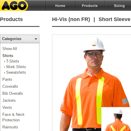
Products
Hi-Vis (non FR)
|
Short Sleeve
Categories
Show All
Shirts
T-Shirts
•
Work Shirts
•
Sweatshirts
•
Pants
Coveralls
Bib Overalls
Jackets
Vests
Face & Neck
Protection
Rainsuits