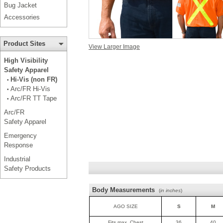
Bug Jacket
Accessories
Product Sites
View Larger Image
High Visibility
Safety Apparel
Hi-Vis (non FR)
•
Arc/FR Hi-Vis
•
Arc/FR TT Tape
•
Arc/FR
Safety Apparel
Emergency
Response
Industrial
Safety Products
Body Measurements
(
in inches
)
AGO SIZE
S
M
Fits max. Chest
36
40