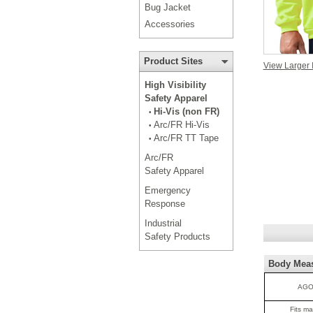
Bug Jacket
Accessories
Product Sites
View Larger
High Visibility
Safety Apparel
Hi-Vis (non FR)
•
Arc/FR Hi-Vis
•
Arc/FR TT Tape
•
Arc/FR
Safety Apparel
Emergency
Response
Industrial
Safety Products
Body Mea
AGO
Fits m