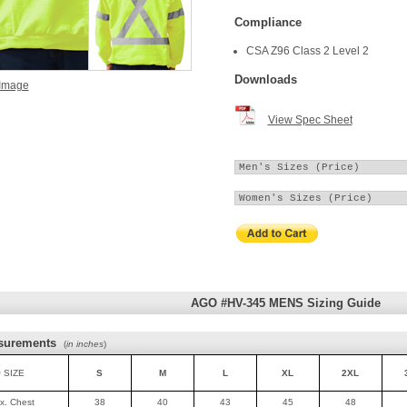
Compliance
CSA Z96 Class 2 Level 2
Downloads
 Image
View Spec Sheet
AGO #HV-345 MENS Sizing Guide
surements
(
in inches
)
 SIZE
S
M
L
XL
2XL
ax. Chest
38
40
43
45
48