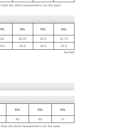
ger than the chest measurement use the waist
3XL
4XL
5XL
6XL
28
29.25
30.5
31.75
29.5
29.5
29.5
30.5
Rev 05/23
2XL
3XL
4XL
49
53
57
ger than the chest measurement use the waist