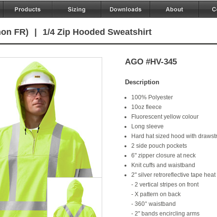
non FR)
|
1/4 Zip Hooded Sweatshirt
AGO #HV-345
Description
100% Polyester
10oz fleece
Fluorescent yellow colour
Long sleeve
Hard hat sized hood with drawst
2 side pouch pockets
6" zipper closure at neck
Knit cuffs and waistband
2" silver retroreflective tape heat
- 2 vertical stripes on front
- X pattern on back
- 360° waistband
- 2" bands encircling arms