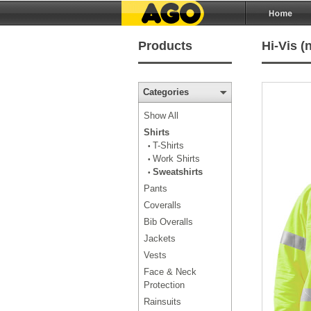
Products
Hi-Vis (
Categories
Show All
Shirts
T-Shirts
•
Work Shirts
•
Sweatshirts
•
Pants
Coveralls
Bib Overalls
Jackets
Vests
Face & Neck
Protection
Rainsuits