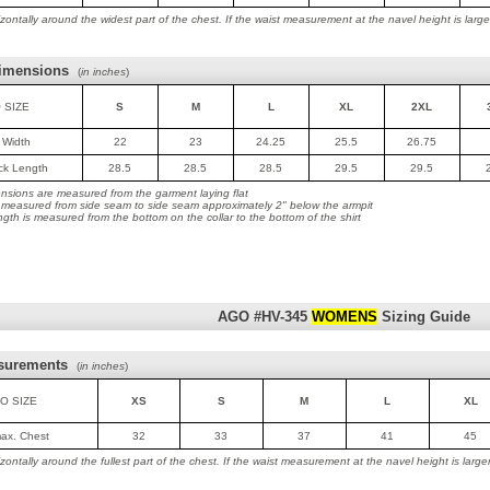
ontally around the widest part of the chest. If the waist measurement at the navel height is lar
imensions
(
in inches
)
 SIZE
S
M
L
XL
2XL
t Width
22
23
24.25
25.5
26.75
ack Length
28.5
28.5
28.5
29.5
29.5
nsions are measured from the garment laying flat
is measured from side seam to side seam approximately 2" below the armpit
ngth is measured from the bottom on the collar to the bottom of the shirt
AGO #HV-345
WOMENS
Sizing Guide
surements
(
in inches
)
O SIZE
XS
S
M
L
XL
max. Chest
32
33
37
41
45
ontally around the fullest part of the chest. If the waist measurement at the navel height is lar