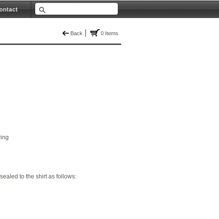
|
Back
0 Items
ring
 sealed to the shirt as follows: