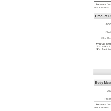
Measure horiz
measurement
Product D
AGO
Shir
Shirt B
Product dime
Shirt width 
Shirt back le
Body Mea
AG
Fits 
Measure horiz
measurement