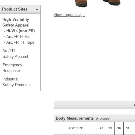
Product Sites
View Larger Image
High Visibility
Safety Apparel
Hi-Vis (non FR)
•
Arc/FR Hi-Vis
•
Arc/FR TT Tape
•
Arc/FR
Safety Apparel
Emergency
Response
Industrial
Safety Products
Body Measurements
(
in inches
)
AGO SIZE
28
29
30
31