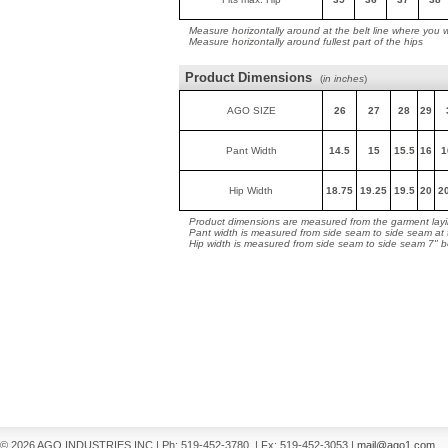
Measure horizontally around at the belt line where you 
Measure horizontally around fullest part of the hips
Product Dimensions
(
in inches
)
AGO SIZE
26
27
28
29
Pant Width
14.5
15
15.5
16
1
Hip Width
18.75
19.25
19.5
20
2
Product dimensions are measured from the garment layin
Pant width is measured from side seam to side seam at
Hip width is measured from side seam to side seam 7" 
© 2026 AGO INDUSTRIES INC
|
Ph: 519-452-3780
|
Fx: 519-452-3053
|
mail@ago1.com