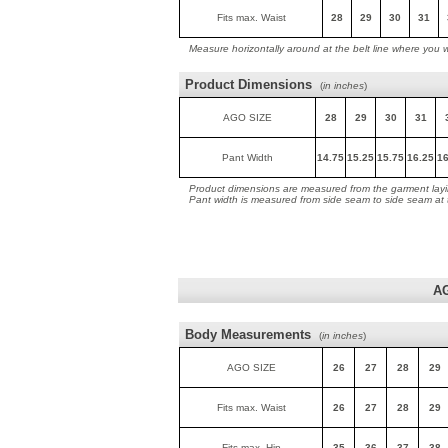
Fits max. Waist
28
29
30
31
Measure horizontally around at the belt line where you 
Product Dimensions
(
in inches
)
AGO SIZE
28
29
30
31
Pant Width
14.75
15.25
15.75
16.25
16
Product dimensions are measured from the garment layin
Pant width is measured from side seam to side seam at
A
Body Measurements
(
in inches
)
AGO SIZE
26
27
28
29
Fits max. Waist
26
27
28
29
Fits max. Hip
35
36
37
38