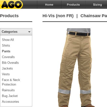
Products
Hi-Vis (non FR)
|
Chainsaw Pa
Categories
Show All
Shirts
Pants
Coveralls
Bib Overalls
Jackets
Vests
Face & Neck
Protection
Rainsuits
Bug Jacket
Accessories