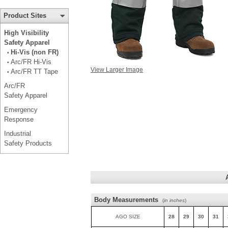
Product Sites
High Visibility
Safety Apparel
Hi-Vis (non FR)
•
Arc/FR Hi-Vis
•
View Larger Image
Arc/FR TT Tape
•
Arc/FR
Safety Apparel
Emergency
Response
Industrial
Safety Products
Body Measurements
(
in inches
)
AGO SIZE
28
29
30
31