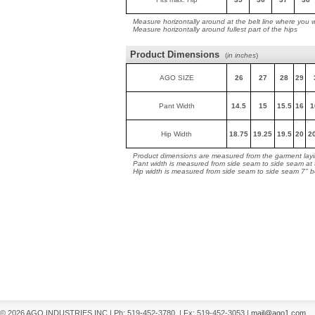
Measure horizontally around at the belt line where you 
Measure horizontally around fullest part of the hips
Product Dimensions
(
in inches
)
AGO SIZE
26
27
28
29
Pant Width
14.5
15
15.5
16
1
Hip Width
18.75
19.25
19.5
20
2
Product dimensions are measured from the garment layin
Pant width is measured from side seam to side seam at
Hip width is measured from side seam to side seam 7" 
© 2026 AGO INDUSTRIES INC
|
Ph: 519-452-3780
|
Fx: 519-452-3053
|
mail@ago1.com