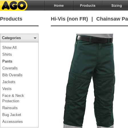
Products
Hi-Vis (non FR)
|
Chainsaw Pa
Categories
Show All
Shirts
Pants
Coveralls
Bib Overalls
Jackets
Vests
Face & Neck
Protection
Rainsuits
Bug Jacket
Accessories