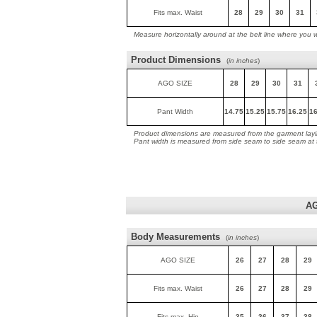
Fits max. Waist
28
29
30
31
Measure horizontally around at the belt line where you 
Product Dimensions
(
in inches
)
AGO SIZE
28
29
30
31
Pant Width
14.75
15.25
15.75
16.25
16
Product dimensions are measured from the garment layin
Pant width is measured from side seam to side seam at
AG
Body Measurements
(
in inches
)
AGO SIZE
26
27
28
29
Fits max. Waist
26
27
28
29
Fits max. Hip
35
36
37
38