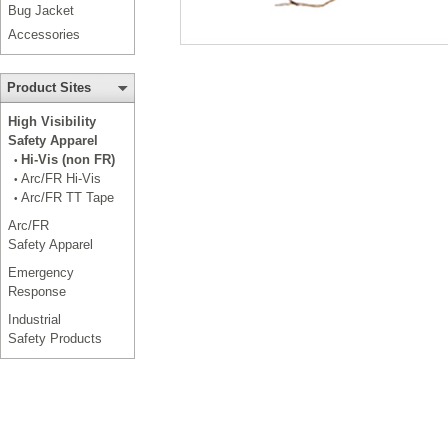
Bug Jacket
Accessories
Product Sites
High Visibility
Safety Apparel
Hi-Vis (non FR)
•
Arc/FR Hi-Vis
•
Arc/FR TT Tape
•
Arc/FR
Safety Apparel
Emergency
Response
Industrial
Safety Products