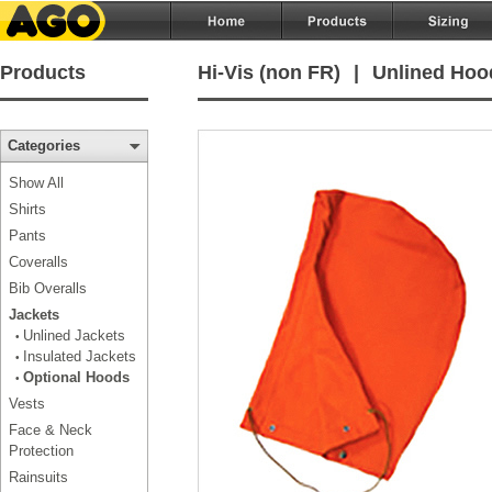
Products
Hi-Vis (non FR)
|
Unlined Hoo
Categories
Show All
Shirts
Pants
Coveralls
Bib Overalls
Jackets
Unlined Jackets
•
Insulated Jackets
•
Optional Hoods
•
Vests
Face & Neck
Protection
Rainsuits