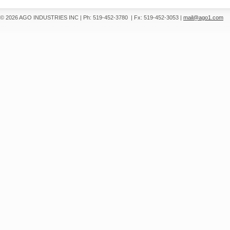
© 2026 AGO INDUSTRIES INC
|
Ph: 519-452-3780
|
Fx: 519-452-3053
|
mail@ago1.com