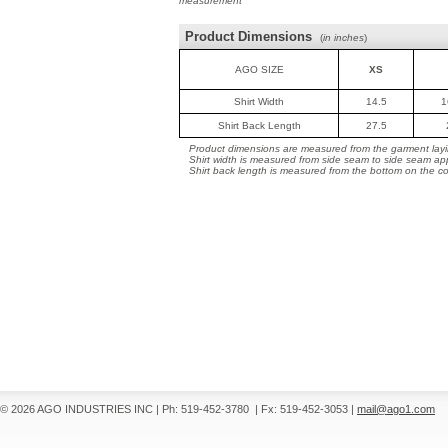
measurement
Product Dimensions
(
in inches
)
AGO SIZE
XS
Shirt Width
14.5
1
Shirt Back Length
27.5
Product dimensions are measured from the garment layin
Shirt width is measured from side seam to side seam ap
Shirt back length is measured from the bottom on the coll
© 2026 AGO INDUSTRIES INC
|
Ph: 519-452-3780
|
Fx: 519-452-3053
|
mail@ago1.com