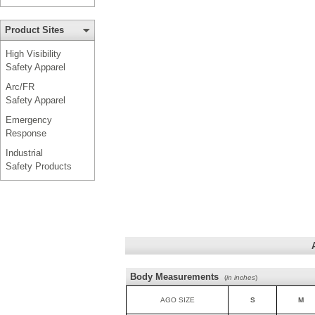
Product Sites
High Visibility
Safety Apparel
Arc/FR
Safety Apparel
Emergency
Response
Industrial
Safety Products
Body Measurements
(
in inches
)
AGO SIZE
S
M