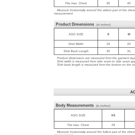
Fits max. Chest
36
40
Measure horizontally around the widest part of the ches
measurement
Product Dimensions
(
in inches
)
AGO SIZE
S
M
Shirt Width
18
20
Shirt Back Length
30
31
Product dimensions are measured from the garment layin
Shirt width is measured from side seam to side seam ap
Shirt back length is measured from the bottom on the coll
AG
Body Measurements
(
in inches
)
AGO SIZE
XS
Fits max. Chest
29
Measure horizontally around the fullest part of the ches