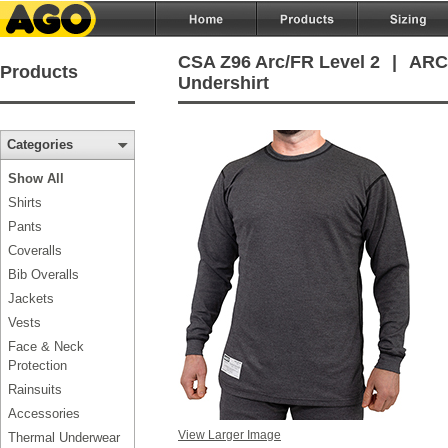
CSA Z96 Arc/FR Level 2
|
ARC/
Products
Undershirt
Categories
Show All
Shirts
Pants
Coveralls
Bib Overalls
Jackets
Vests
Face & Neck
Protection
Rainsuits
Accessories
View Larger Image
Thermal Underwear