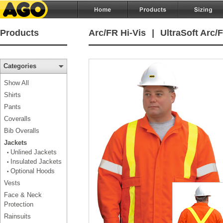
Products
Arc/FR Hi-Vis
|
UltraSoft Arc
Categories
Show All
Shirts
Pants
Coveralls
Bib Overalls
Jackets
Unlined Jackets
•
Insulated Jackets
•
Optional Hoods
•
Vests
Face & Neck
Protection
Rainsuits