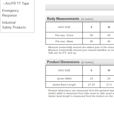
Arc/FR TT Tape
•
Emergency
Response
Body Measurements
(
in inches
)
Industrial
Safety Products
AGO SIZE
S
M
Fits max. Chest
38
40
Fits max. Waist
38
40
Measure horizontally around the widest part of the ches
Measure horizontally around your natural waistline at na
Talls are for 6'3" and up.
Product Dimensions
(
in inches
)
AGO SIZE
S
M
Jacket Width
23
24
Jacket Back Length
27.25
27.5
Product dimensions are measured from the garment layin
Jacket width is measured from side seam to side seam a
Jacket back length is measured from the bottom on the co