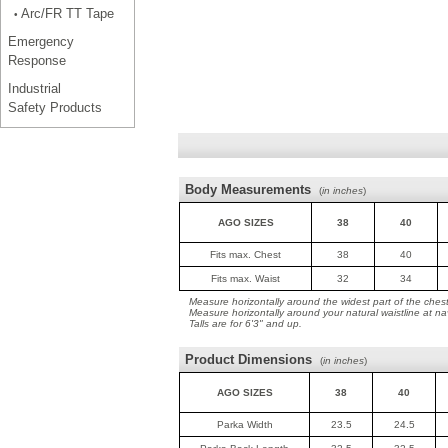
Arc/FR TT Tape
•
Emergency
Response
Industrial
Safety Products
Body Measurements
(
in inches
)
AGO SIZES
38
40
Fits max. Chest
38
40
Fits max. Waist
32
34
Measure horizontally around the widest part of the ches
Measure horizontally around your natural waistline at na
Talls are for 6'3" and up.
Product Dimensions
(
in inches
)
AGO SIZES
38
40
Parka Width
23.5
24.5