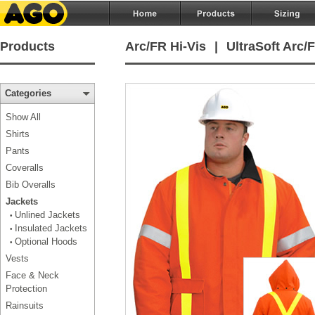
Products
Arc/FR Hi-Vis
|
UltraSoft Arc/
Categories
Show All
Shirts
Pants
Coveralls
Bib Overalls
Jackets
Unlined Jackets
•
Insulated Jackets
•
Optional Hoods
•
Vests
Face & Neck
Protection
Rainsuits