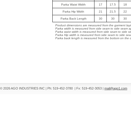
Parka Waist Width
17
17.5
18
Parka Hip Width
21
21.5
22
Parka Back Length
30
30
30
Product dimensions are measured from the garment layin
Parka width is measured from side seam to side seam ap
Parka waist width is measured from side seam to side s
Parka Hip width is measured from side seam to side sea
Parka back length is measured from the bottom on the co
© 2026 AGO INDUSTRIES INC
|
Ph: 519-452-3780
|
Fx: 519-452-3053
|
mail@ago1.com