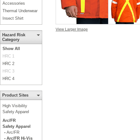
Accessories
Thermal Underwear
Insect Shirt
View Larger Image
Hazard Risk
Category
Show All
HRC 1
HRC 2
HRC 3
HRC 4
Product Sites
High Visibility
Safety Apparel
Arc/FR
Safety Apparel
Arc/FR
•
Arc/FR Hi-Vis
•