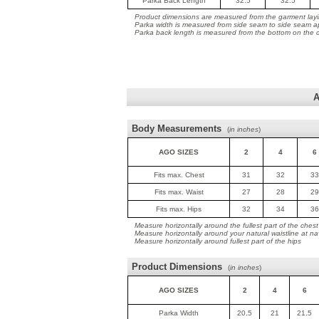
Parka Back Length
32.5
32.5
Product dimensions are measured from the garment layin
Parka width is measured from side seam to side seam ap
Parka back length is measured from the bottom on the co
A
Body Measurements
(
in inches
)
AGO SIZES
2
4
6
Fits max. Chest
31
32
33
Fits max. Waist
27
28
29
Fits max. Hips
32
34
36
Measure horizontally around the fullest part of the chest
Measure horizontally around your natural waistline at na
Measure horizontally around fullest part of the hips
Product Dimensions
(
in inches
)
AGO SIZES
2
4
6
Parka Width
20.5
21
21.5