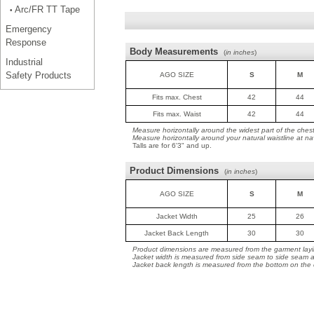
Arc/FR TT Tape
•
Emergency
Response
Body Measurements
(
in inches
)
Industrial
Safety Products
AGO SIZE
S
M
Fits max. Chest
42
44
Fits max. Waist
42
44
Measure horizontally around the widest part of the ches
Measure horizontally around your natural waistline at na
Talls are for 6'3" and up.
Product Dimensions
(
in inches
)
AGO SIZE
S
M
Jacket Width
25
26
Jacket Back Length
30
30
Product dimensions are measured from the garment layin
Jacket width is measured from side seam to side seam a
Jacket back length is measured from the bottom on the co