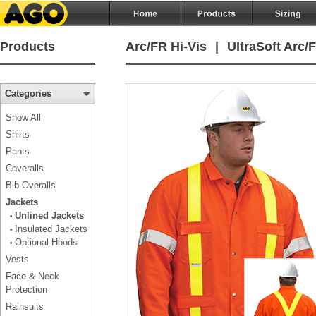
Products
Arc/FR Hi-Vis
|
UltraSoft Arc/F
Categories
Show All
Shirts
Pants
Coveralls
Bib Overalls
Jackets
Unlined Jackets
•
Insulated Jackets
•
Optional Hoods
•
Vests
Face & Neck
Protection
Rainsuits