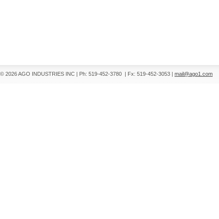
© 2026 AGO INDUSTRIES INC
|
Ph: 519-452-3780
|
Fx: 519-452-3053
|
mail@ago1.com