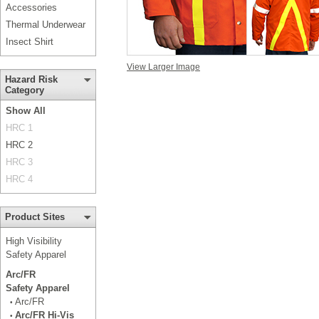
Accessories
Thermal Underwear
Insect Shirt
View Larger Image
Hazard Risk
Category
Show All
HRC 1
HRC 2
HRC 3
HRC 4
Product Sites
High Visibility
Safety Apparel
Arc/FR
Safety Apparel
Arc/FR
•
Arc/FR Hi-Vis
•