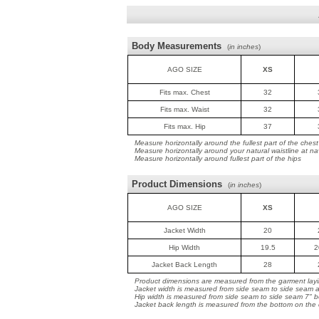
Body Measurements
(
in inches
)
AGO SIZE
XS
Fits max. Chest
32
Fits max. Waist
32
Fits max. Hip
37
Measure horizontally around the fullest part of the chest
Measure horizontally around your natural waistline at na
Measure horizontally around fullest part of the hips
Product Dimensions
(
in inches
)
AGO SIZE
XS
Jacket Width
20
Hip Width
19.5
2
Jacket Back Length
28
Product dimensions are measured from the garment layin
Jacket width is measured from side seam to side seam a
Hip width is measured from side seam to side seam 7" b
Jacket back length is measured from the bottom on the co