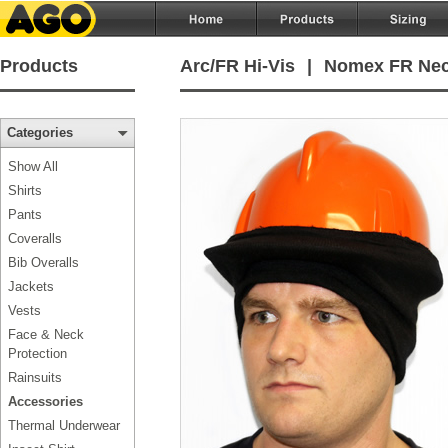
Products
Arc/FR Hi-Vis
|
Nomex FR Nec
Categories
Show All
Shirts
Pants
Coveralls
Bib Overalls
Jackets
Vests
Face & Neck
Protection
Rainsuits
Accessories
Thermal Underwear