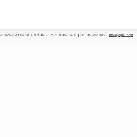
© 2026 AGO INDUSTRIES INC
|
Ph: 519-452-3780
|
Fx: 519-452-3053
|
mail@ago1.com