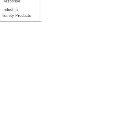
Response
Industrial
Safety Products