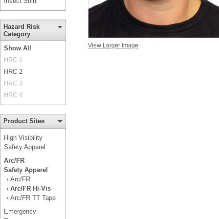
Insect Shirt
Hazard Risk
Category
View Larger Image
Show All
HRC 1
HRC 2
HRC 3
HRC 4
Product Sites
High Visibility
Safety Apparel
Arc/FR
Safety Apparel
Arc/FR
•
Arc/FR Hi-Vis
•
Arc/FR TT Tape
•
Emergency