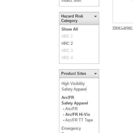
Insect Shirt
Hazard Risk
Category
View Larger
Show All
HRC 1
HRC 2
HRC 3
HRC 4
Product Sites
High Visibility
Safety Apparel
Arc/FR
Safety Apparel
Arc/FR
•
Arc/FR Hi-Vis
•
Arc/FR TT Tape
•
Emergency