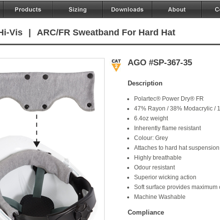
Hi-Vis
|
ARC/FR Sweatband For Hard Hat
AGO #SP-367-35
Description
Polartec® Power Dry® FR
47% Rayon / 38% Modacrylic / 
6.4oz weight
Inherently flame resistant
Colour: Grey
Attaches to hard hat suspension
Highly breathable
Odour resistant
Superior wicking action
Soft surface provides maximum 
Machine Washable
Compliance