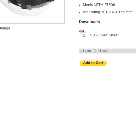
Meets ASTM F1506
2
Arc Rating: ATPV = 9.8 cal/cm
Downloads
 Image
View Spec Sheet