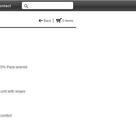
|
Back
0 Items
15% Para-aramid
 unit with snaps
comfort