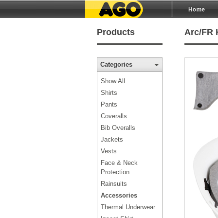
Products
Arc/FR 
Categories
Show All
Shirts
Pants
Coveralls
Bib Overalls
Jackets
Vests
Face & Neck
Protection
Rainsuits
Accessories
Thermal Underwear