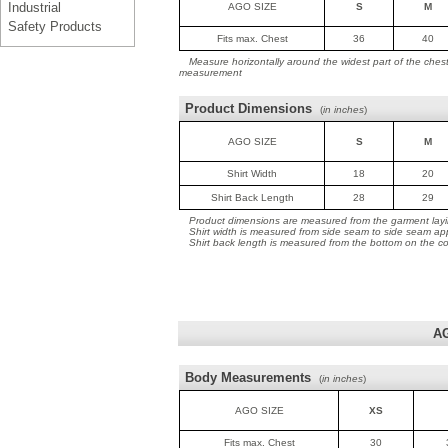
Industrial
AGO SIZE
S
M
Safety Products
Fits max. Chest
36
40
Measure horizontally around the widest part of the ches
measurement
Product Dimensions
(
in inches
)
AGO SIZE
S
M
Shirt Width
18
20
Shirt Back Length
28
29
Product dimensions are measured from the garment layin
Shirt width is measured from side seam to side seam ap
Shirt back length is measured from the bottom on the coll
A
Body Measurements
(
in inches
)
AGO SIZE
XS
Fits max. Chest
30