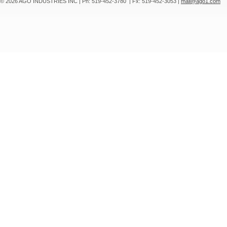
© 2026 AGO INDUSTRIES INC
|
Ph: 519-452-3780
|
Fx: 519-452-3053
|
mail@ago1.com