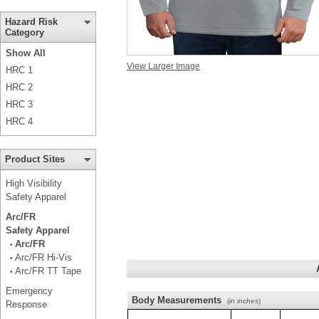
Hazard Risk
Category
Show All
View Larger Image
HRC 1
HRC 2
HRC 3
HRC 4
Product Sites
High Visibility
Safety Apparel
Arc/FR
Safety Apparel
Arc/FR
•
Arc/FR Hi-Vis
•
Arc/FR TT Tape
•
Emergency
Body Measurements
(
in inches
)
Response