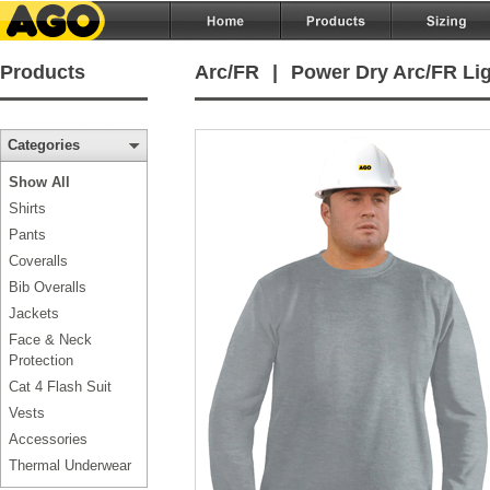
Products
Arc/FR
|
Power Dry Arc/FR Lig
Categories
Show All
Shirts
Pants
Coveralls
Bib Overalls
Jackets
Face & Neck
Protection
Cat 4 Flash Suit
Vests
Accessories
Thermal Underwear