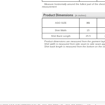
Measure horizontally around the fullest part of the ches
measurement
Product Dimensions
(
in inches
)
AGO SIZE
XS
Shirt Width
15
Shirt Back Length
25.5
Product dimensions are measured from the garment layin
Shirt width is measured from side seam to side seam ap
Shirt back length is measured from the bottom on the coll