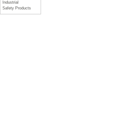
Industrial
Safety Products