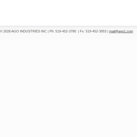
© 2026 AGO INDUSTRIES INC
|
Ph: 519-452-3780
|
Fx: 519-452-3053
|
mail@ago1.com