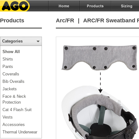
Products
Arc/FR
|
ARC/FR Sweatband F
Categories
Show All
Shirts
Pants
Coveralls
Bib Overalls
Jackets
Face & Neck
Protection
Cat 4 Flash Suit
Vests
Accessories
Thermal Underwear