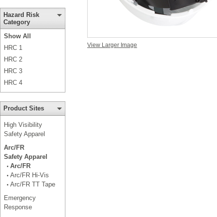
Hazard Risk
Category
Show All
View Larger Image
HRC 1
HRC 2
HRC 3
HRC 4
Product Sites
High Visibility
Safety Apparel
Arc/FR
Safety Apparel
Arc/FR
•
Arc/FR Hi-Vis
•
Arc/FR TT Tape
•
Emergency
Response