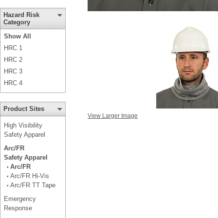
Hazard Risk
Category
Show All
HRC 1
HRC 2
HRC 3
HRC 4
Product Sites
View Larger Image
High Visibility
Safety Apparel
Arc/FR
Safety Apparel
Arc/FR
•
Arc/FR Hi-Vis
•
Arc/FR TT Tape
•
Emergency
Response