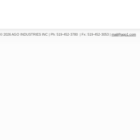
© 2026 AGO INDUSTRIES INC
|
Ph: 519-452-3780
|
Fx: 519-452-3053
|
mail@ago1.com