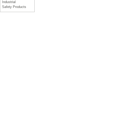
Industrial
Safety Products