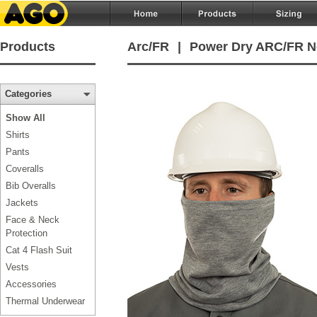
Products
Arc/FR
|
Power Dry ARC/FR Ne
Categories
Show All
Shirts
Pants
Coveralls
Bib Overalls
Jackets
Face & Neck
Protection
Cat 4 Flash Suit
Vests
Accessories
Thermal Underwear