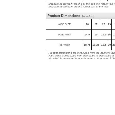
Measure horizontally around at the belt line where you 
Measure horizontally around fullest part of the hips
Product Dimensions
(
in inches
)
AGO SIZE
26
27
28
29
Pant Width
14.5
15
15.5
16
1
Hip Width
18.75
19.25
19.5
20
2
Product dimensions are measured from the garment layin
Pant width is measured from side seam to side seam at
Hip width is measured from side seam to side seam 7" 