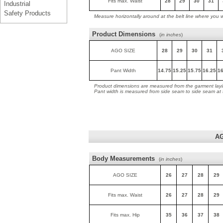
Fits max. Waist
28
29
30
31
Industrial
Safety Products
Measure horizontally around at the belt line where you 
Product Dimensions
(
in inches
)
AGO SIZE
28
29
30
31
Pant Width
14.75
15.25
15.75
16.25
16
Product dimensions are measured from the garment layin
Pant width is measured from side seam to side seam at
AG
Body Measurements
(
in inches
)
AGO SIZE
26
27
28
29
Fits max. Waist
26
27
28
29
Fits max. Hip
35
36
37
38