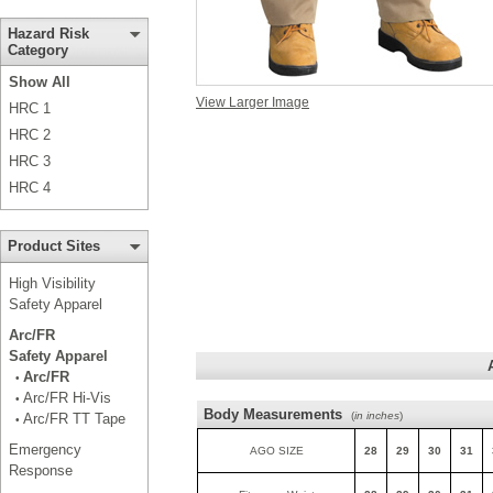
Hazard Risk
Category
Show All
View Larger Image
HRC 1
HRC 2
HRC 3
HRC 4
Product Sites
High Visibility
Safety Apparel
Arc/FR
Safety Apparel
Arc/FR
•
Arc/FR Hi-Vis
•
Body Measurements
(
in inches
)
Arc/FR TT Tape
•
Emergency
AGO SIZE
28
29
30
31
Response