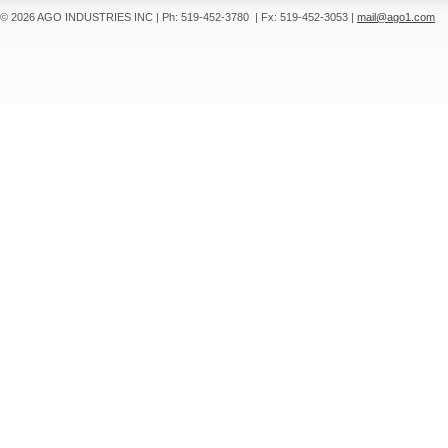
© 2026 AGO INDUSTRIES INC
|
Ph: 519-452-3780
|
Fx: 519-452-3053
|
mail@ago1.com