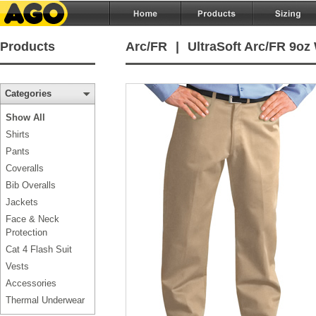
Products
Arc/FR
|
UltraSoft Arc/FR 9oz
Categories
Show All
Shirts
Pants
Coveralls
Bib Overalls
Jackets
Face & Neck
Protection
Cat 4 Flash Suit
Vests
Accessories
Thermal Underwear