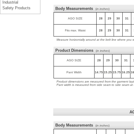
Industrial
Safety Products
Body Measurements
(
in inches
)
AGO SIZE
28
29
30
31
Fits max. Waist
28
29
30
31
Measure horizontally around at the belt line where you 
Product Dimensions
(
in inches
)
AGO SIZE
28
29
30
31
Pant Width
14.75
15.25
15.75
16.25
16
Product dimensions are measured from the garment layin
Pant width is measured from side seam to side seam at
A
Body Measurements
(
in inches
)