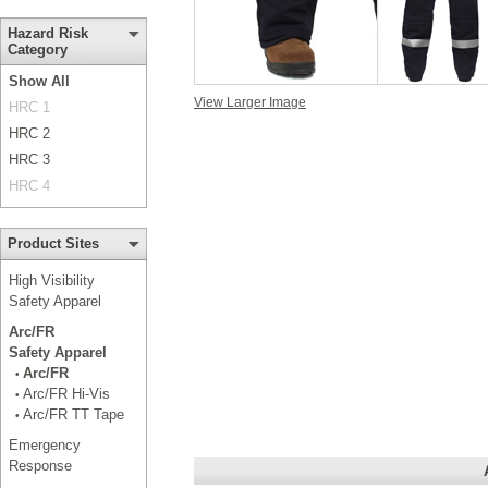
Hazard Risk
Category
Show All
View Larger Image
HRC 1
HRC 2
HRC 3
HRC 4
Product Sites
High Visibility
Safety Apparel
Arc/FR
Safety Apparel
Arc/FR
•
Arc/FR Hi-Vis
•
Arc/FR TT Tape
•
Emergency
Response