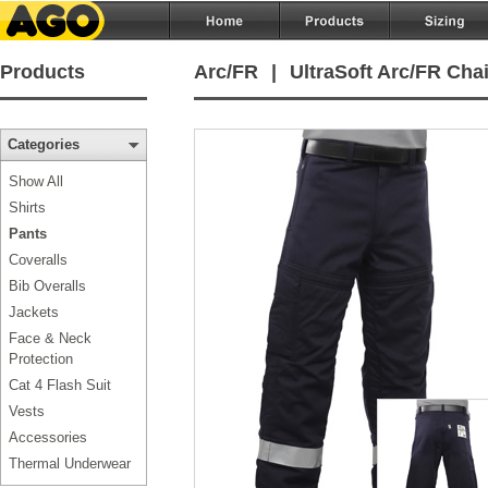
Products
Arc/FR
|
UltraSoft Arc/FR Cha
Categories
Show All
Shirts
Pants
Coveralls
Bib Overalls
Jackets
Face & Neck
Protection
Cat 4 Flash Suit
Vests
Accessories
Thermal Underwear