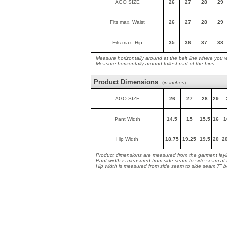
AGO SIZE
26
27
28
29
Fits max. Waist
26
27
28
29
Fits max. Hip
35
36
37
38
Measure horizontally around at the belt line where you 
Measure horizontally around fullest part of the hips
Product Dimensions
(
in inches
)
AGO SIZE
26
27
28
29
Pant Width
14.5
15
15.5
16
1
Hip Width
18.75
19.25
19.5
20
2
Product dimensions are measured from the garment layin
Pant width is measured from side seam to side seam at
Hip width is measured from side seam to side seam 7" 