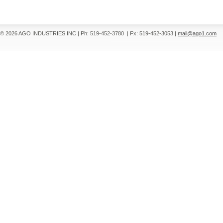
© 2026 AGO INDUSTRIES INC
|
Ph: 519-452-3780
|
Fx: 519-452-3053
|
mail@ago1.com