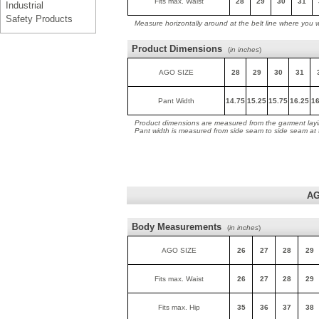
Fits max. Waist
28
29
30
31
Industrial
Safety Products
Measure horizontally around at the belt line where you 
Product Dimensions
(
in inches
)
AGO SIZE
28
29
30
31
Pant Width
14.75
15.25
15.75
16.25
16
Product dimensions are measured from the garment layin
Pant width is measured from side seam to side seam at
AG
Body Measurements
(
in inches
)
AGO SIZE
26
27
28
29
Fits max. Waist
26
27
28
29
Fits max. Hip
35
36
37
38