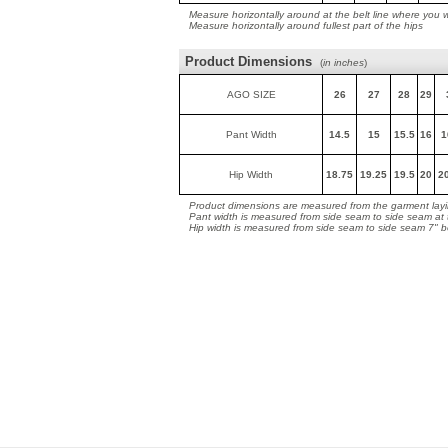
Measure horizontally around at the belt line where you 
Measure horizontally around fullest part of the hips
Product Dimensions
(
in inches
)
AGO SIZE
26
27
28
29
Pant Width
14.5
15
15.5
16
1
Hip Width
18.75
19.25
19.5
20
2
Product dimensions are measured from the garment layin
Pant width is measured from side seam to side seam at
Hip width is measured from side seam to side seam 7" 