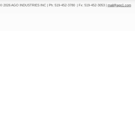
© 2026 AGO INDUSTRIES INC
|
Ph: 519-452-3780
|
Fx: 519-452-3053
|
mail@ago1.com