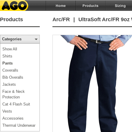
Products
Arc/FR
|
UltraSoft Arc/FR 9oz
Categories
Show All
Shirts
Pants
Coveralls
Bib Overalls
Jackets
Face & Neck
Protection
Cat 4 Flash Suit
Vests
Accessories
Thermal Underwear