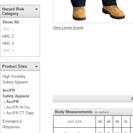
Hazard Risk
Category
Show All
View Larger Image
HRC 1
HRC 2
HRC 3
HRC 4
Product Sites
High Visibility
Safety Apparel
Arc/FR
Safety Apparel
Arc/FR
•
Arc/FR Hi-Vis
•
Body Measurements
(
in inches
)
Arc/FR TT Tape
•
Emergency
AGO SIZE
28
29
30
31
Response