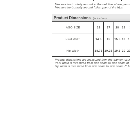
Measure horizontally around at the belt line where you 
Measure horizontally around fullest part of the hips
Product Dimensions
(
in inches
)
AGO SIZE
26
27
28
29
Pant Width
14.5
15
15.5
16
1
Hip Width
18.75
19.25
19.5
20
2
Product dimensions are measured from the garment layin
Pant width is measured from side seam to side seam at
Hip width is measured from side seam to side seam 7" 