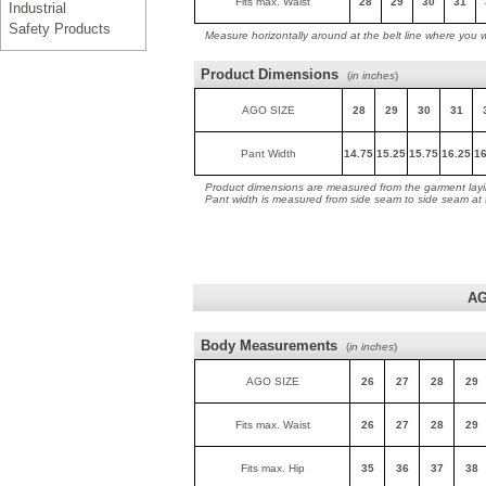
Fits max. Waist
28
29
30
31
Industrial
Safety Products
Measure horizontally around at the belt line where you 
Product Dimensions
(
in inches
)
AGO SIZE
28
29
30
31
Pant Width
14.75
15.25
15.75
16.25
16
Product dimensions are measured from the garment layin
Pant width is measured from side seam to side seam at
AG
Body Measurements
(
in inches
)
AGO SIZE
26
27
28
29
Fits max. Waist
26
27
28
29
Fits max. Hip
35
36
37
38