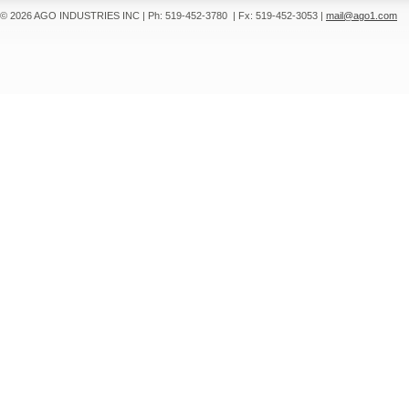
© 2026 AGO INDUSTRIES INC
|
Ph: 519-452-3780
|
Fx: 519-452-3053
|
mail@ago1.com