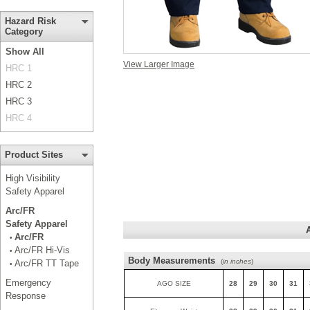
Hazard Risk
Category
Show All
View Larger Image
HRC 1
HRC 2
HRC 3
HRC 4
Product Sites
High Visibility
Safety Apparel
Arc/FR
Safety Apparel
Arc/FR
•
Arc/FR Hi-Vis
•
Body Measurements
(
in inches
)
Arc/FR TT Tape
•
Emergency
AGO SIZE
28
29
30
31
Response