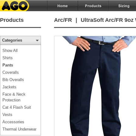
Products
Arc/FR
|
UltraSoft Arc/FR 9oz
Categories
Show All
Shirts
Pants
Coveralls
Bib Overalls
Jackets
Face & Neck
Protection
Cat 4 Flash Suit
Vests
Accessories
Thermal Underwear