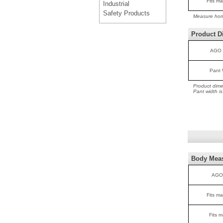
Fits ma
Industrial
Safety Products
Measure hori
Product D
AGO 
Pant 
Product dime
Pant width i
Body Mea
AGO
Fits ma
Fits m