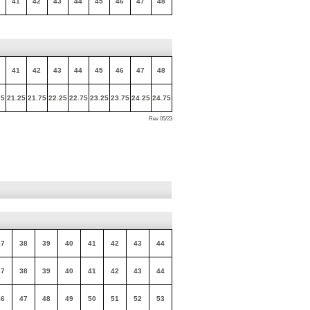
41
42
43
44
45
46
47
48
41
42
43
44
45
46
47
48
75
21.25
21.75
22.25
22.75
23.25
23.75
24.25
24.75
Rev 05/23
37
38
39
40
41
42
43
44
37
38
39
40
41
42
43
44
46
47
48
49
50
51
52
53