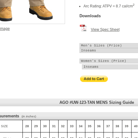
2
Arc Rating: ATPV = 8.7 cal/cm
Downloads
 Image
View Spec Sheet
AGO #UW-123-TAN MENS Sizing Guide
surements
(
in inches
)
 SIZE
28
29
30
31
32
33
34
35
36
37
38
39
40