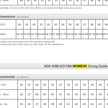
x. Waist
28
29
30
31
32
33
34
35
36
37
38
39
40
zontally around at the belt line where you would normally wear your pants
imensions
(
in inches
)
SIZE
28
29
30
31
32
33
34
35
36
37
38
39
40
Width
14.75
15.25
15.75
16.25
16.75
17.25
17.75
18.25
18.75
19.25
19.75
20.25
20.
nsions are measured from the garment laying flat
s measured from side seam to side seam at the waistband
AGO #UW-123-TAN
WOMENS
Sizing Guide
surements
(
in inches
)
 SIZE
26
27
28
29
30
31
32
33
34
35
36
x. Waist
26
27
28
29
30
31
32
33
34
35
36
ax. Hip
35
36
37
38
39
40
41
42
43
44
45