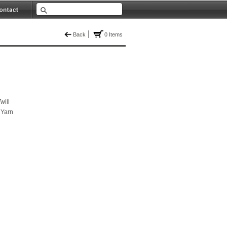
|
Back
0 Items
will
 Yarn