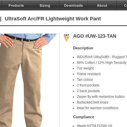
|
UltraSoft Arc/FR Lightweight Work Pant
AGO #UW-123-TAN
Description
INDURA® UltraSoft® - Rugged T
88% Cotton / 12% High Tenacity
7oz weight
Flame resistant
Tan colour
2 front pockets
2 back pockets
Zipper fly with melamine button
Bartacked belt loops
Ideal for warmer conditions
Compliance
Meets ASTM F1506-19