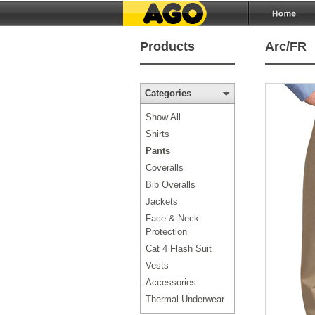
Products
Arc/FR
Categories
Show All
Shirts
Pants
Coveralls
Bib Overalls
Jackets
Face & Neck
Protection
Cat 4 Flash Suit
Vests
Accessories
Thermal Underwear