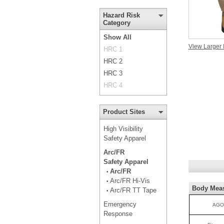
Hazard Risk
Category
Show All
View Larger
HRC 1
HRC 2
HRC 3
HRC 4
Product Sites
High Visibility
Safety Apparel
Arc/FR
Safety Apparel
Arc/FR
•
Arc/FR Hi-Vis
•
Body Mea
Arc/FR TT Tape
•
Emergency
AGO
Response