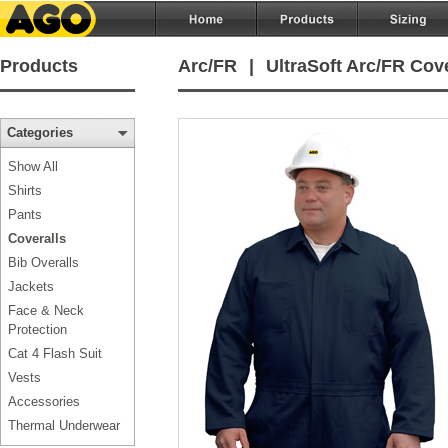
Products
Arc/FR
|
UltraSoft Arc/FR Cove
Categories
Show All
Shirts
Pants
Coveralls
Bib Overalls
Jackets
Face & Neck
Protection
Cat 4 Flash Suit
Vests
Accessories
Thermal Underwear