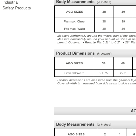
Body Measurements
Industrial
(
in inches
)
Safety Products
AGO SIZES
38
40
Fits max. Chest
38
39
Fits max. Waist
35
36
Measure horizontally around the widest part of the ches
Measure horizontally around your natural waistline at na
Length Options: • Regular Fits 5`11" to 6`2" • 28" Fits
Product Dimensions
(
in inches
)
AGO SIZES
38
40
Coverall Width
21.75
22.5
Product dimensions are measured from the garment layin
Coverall width is measured from side seam to side seam
AG
Body Measurements
(
in inches
)
AGO SIZES
2
4
6