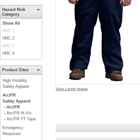
Hazard Risk
Category
Show All
HRC 1
HRC 2
HRC 3
HRC 4
Product Sites
High Visibility
Safety Apparel
View Larger Image
Arc/FR
Safety Apparel
Arc/FR
•
Arc/FR Hi-Vis
•
Arc/FR TT Tape
•
Emergency
Response