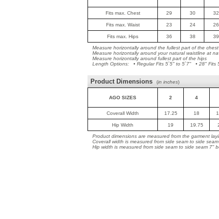
Fits max. Chest
29
30
32
Fits max. Waist
23
24
26
Fits max. Hips
36
38
39
Measure horizontally around the fullest part of the chest
Measure horizontally around your natural waistline at na
Measure horizontally around fullest part of the hips
Length Options: • Regular Fits 5`5" to 5`7" • 28" Fits 5
Product Dimensions
(
in inches
)
AGO SIZES
2
4
Coverall Width
17.25
18
1
Hip Width
19
19.75
Product dimensions are measured from the garment layin
Coverall width is measured from side seam to side seam
Hip width is measured from side seam to side seam 7" b