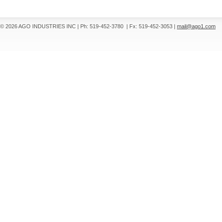
© 2026 AGO INDUSTRIES INC
|
Ph: 519-452-3780
|
Fx: 519-452-3053
|
mail@ago1.com