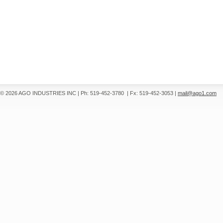
© 2026 AGO INDUSTRIES INC
|
Ph: 519-452-3780
|
Fx: 519-452-3053
|
mail@ago1.com