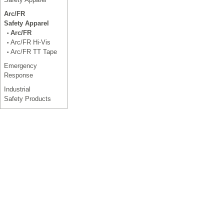
Arc/FR
Safety Apparel
Arc/FR
•
Arc/FR Hi-Vis
•
Arc/FR TT Tape
•
Emergency
Response
Industrial
Safety Products