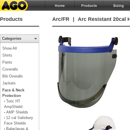
Products
Arc/FR
|
Arc Resistant 20cal 
Categories
Show All
Shirts
Pants
Coveralls
Bib Overalls
Jackets
Face & Neck
Protection
Toric HT
•
AmpShield
AMP Shields
•
12 cal Salisbury
•
Face Shields
Balaclavas &
•