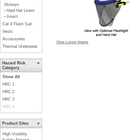
Dickeys
Hard Hat Liners
•
Insect
•
Cat 4 Flash Suit
Vests
Accessories
View Larger Image
Thermal Underwear
Hazard Risk
Category
Show All
HRC 1
HRC 2
HRC 3
HRC 4
Product Sites
High Visibility
Safety Apparel