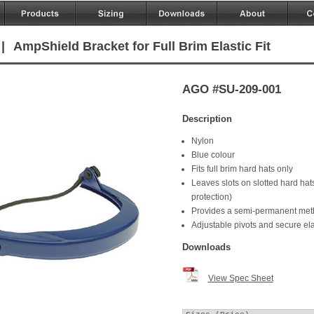
|
AmpShield Bracket for Full Brim Elastic Fit
AGO #SU-209-001
Description
Nylon
Blue colour
Fits full brim hard hats only
Leaves slots on slotted hard hats
protection)
Provides a semi-permanent metho
Adjustable pivots and secure el
Downloads
View Spec Sheet