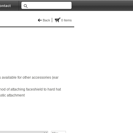
|
Back
0 Items
 available for other accessories (ear
d of attaching faceshield to hard hat
astic attachment