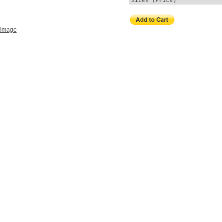
 Image