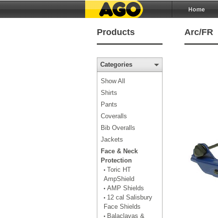
Products
Arc/FR
Categories
Show All
Shirts
Pants
Coveralls
Bib Overalls
Jackets
Face & Neck
Protection
Toric HT
•
AmpShield
AMP Shields
•
12 cal Salisbury
•
Face Shields
Balaclavas &
•