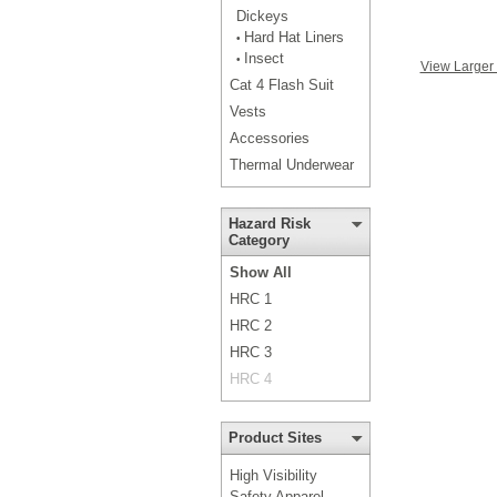
Dickeys
Hard Hat Liners
•
Insect
•
View Larger
Cat 4 Flash Suit
Vests
Accessories
Thermal Underwear
Hazard Risk
Category
Show All
HRC 1
HRC 2
HRC 3
HRC 4
Product Sites
High Visibility
Safety Apparel