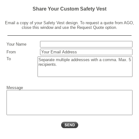
Share Your Custom Safety Vest
Email a copy of your Safety Vest design. To request a quote from AGO,
close this window and use the Request Quote option.
Your Name
From
To
Message