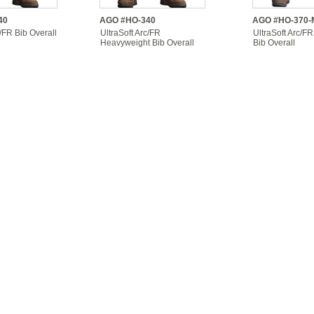
40
AGO #HO-340
AGO #HO-370-
c/FR Bib Overall
UltraSoft Arc/FR
UltraSoft Arc/FR
Heavyweight Bib Overall
Bib Overall