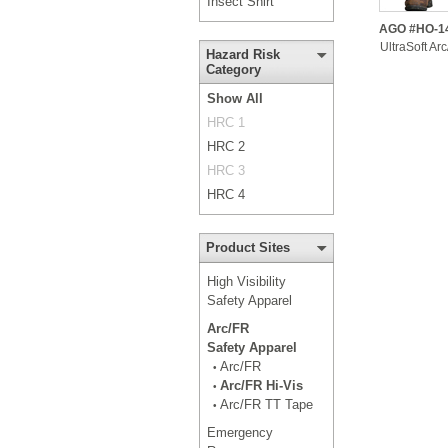
Insect Shirt
AGO #HO-1
UltraSoft Ar
Hazard Risk
Category
Show All
HRC 1
HRC 2
HRC 3
HRC 4
Product Sites
High Visibility
Safety Apparel
Arc/FR
Safety Apparel
Arc/FR
•
Arc/FR Hi-Vis
•
Arc/FR TT Tape
•
Emergency