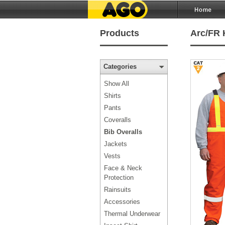
Products
Arc/FR 
Categories
Show All
Shirts
Pants
Coveralls
Bib Overalls
Jackets
Vests
Face & Neck
Protection
Rainsuits
Accessories
Thermal Underwear