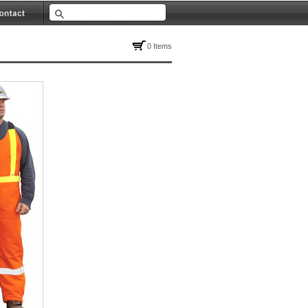
0 Items