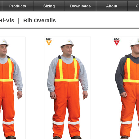
Hi-Vis
|
Bib Overalls