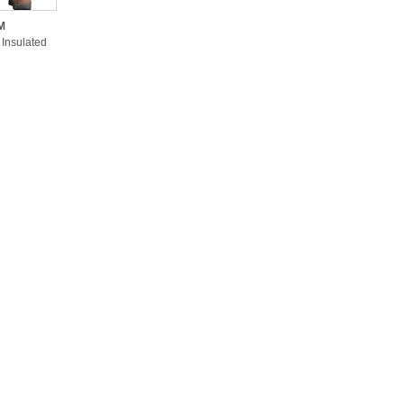
M
 Insulated