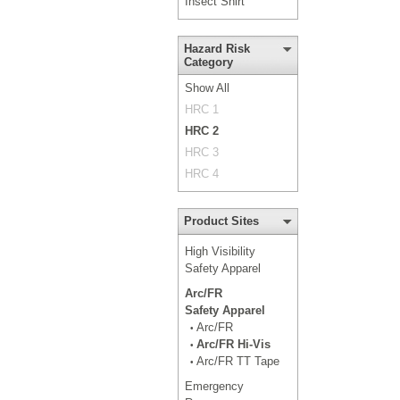
Insect Shirt
Hazard Risk
Category
Show All
HRC 1
HRC 2
HRC 3
HRC 4
Product Sites
High Visibility
Safety Apparel
Arc/FR
Safety Apparel
Arc/FR
•
Arc/FR Hi-Vis
•
Arc/FR TT Tape
•
Emergency