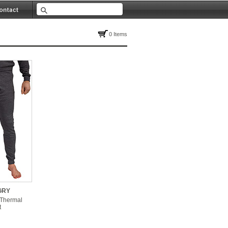
0 Items
GRY
 Thermal
t