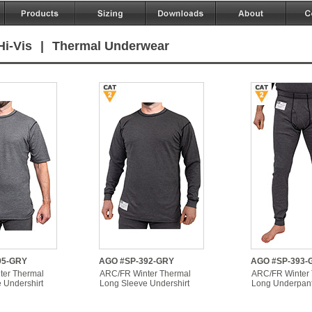
Hi-Vis
|
Thermal Underwear
95-GRY
AGO #SP-392-GRY
AGO #SP-393-
ter Thermal
ARC/FR Winter Thermal
ARC/FR Winter
 Undershirt
Long Sleeve Undershirt
Long Underpan