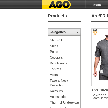
Products
Arc/FR 
Categories
Show All
Shirts
Pants
Coveralls
Bib Overalls
Jackets
Vests
Face & Neck
Protection
AGO #SP-3
Rainsuits
ARC/FR Win
Accessories
Short Sleeve
Thermal Underwear