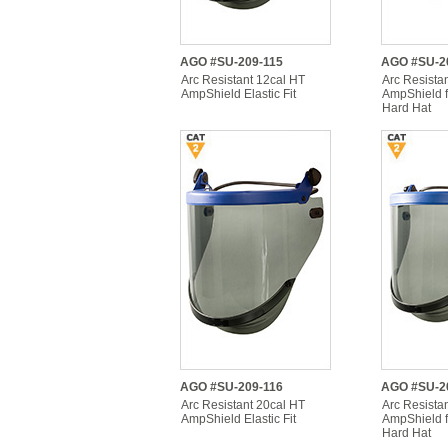
AGO #SU-209-115
AGO #SU-2
Arc Resistant 12cal HT
Arc Resista
AmpShield Elastic Fit
AmpShield f
Hard Hat
AGO #SU-209-116
AGO #SU-2
Arc Resistant 20cal HT
Arc Resista
AmpShield Elastic Fit
AmpShield f
Hard Hat