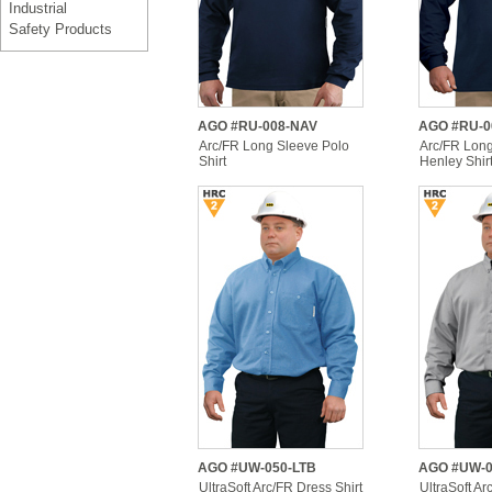
Industrial
Safety Products
AGO #RU-008-NAV
AGO #RU-0
Arc/FR Long Sleeve Polo
Arc/FR Lon
Shirt
Henley Shir
AGO #UW-050-LTB
AGO #UW-
UltraSoft Arc/FR Dress Shirt
UltraSoft Ar