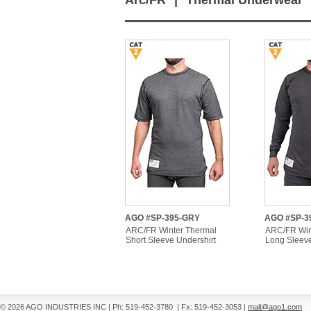
Arc/FR
|
Thermal Underwear
AGO #SP-395-GRY
AGO #SP-3
ARC/FR Winter Thermal
ARC/FR Win
Short Sleeve Undershirt
Long Sleeve
© 2026 AGO INDUSTRIES INC
|
Ph: 519-452-3780
|
Fx: 519-452-3053
|
mail@ago1.com