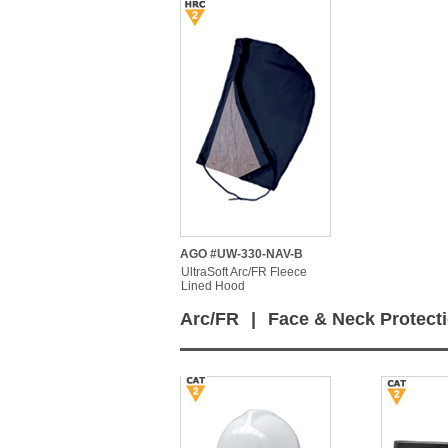
AGO #UW-330-NAV-B
UltraSoft Arc/FR Fleece
Lined Hood
Arc/FR
|
Face & Neck Protect