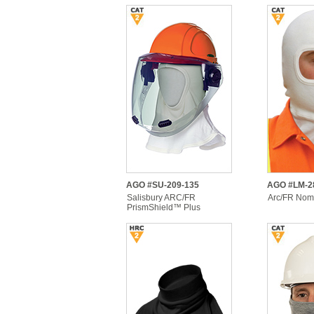
AGO #SU-209-135
AGO #LM-2
Salisbury ARC/FR
Arc/FR Nom
PrismShield™ Plus