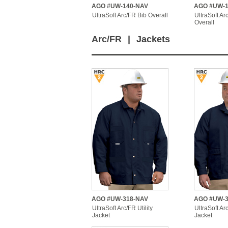
AGO #UW-140-NAV
AGO #UW-1
UltraSoft Arc/FR Bib Overall
UltraSoft Ar
Overall
Arc/FR
|
Jackets
AGO #UW-318-NAV
AGO #UW-3
UltraSoft Arc/FR Utility
UltraSoft A
Jacket
Jacket