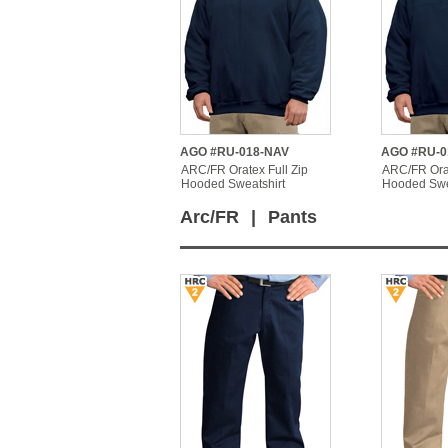
AGO #RU-018-NAV
AGO #RU-0
ARC/FR Oratex Full Zip
ARC/FR Orat
Hooded Sweatshirt
Hooded Swe
Arc/FR
|
Pants