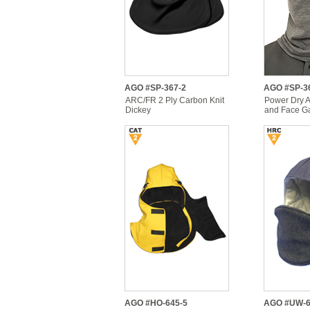
AGO #SP-367-2
AGO #SP-3
ARC/FR 2 Ply Carbon Knit
Power Dry 
Dickey
and Face Ga
AGO #HO-645-5
AGO #UW-