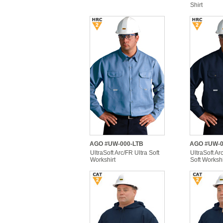
Shirt
AGO #UW-000-LTB
AGO #UW-0
UltraSoft Arc/FR Ultra Soft
UltraSoft Ar
Workshirt
Soft Workshi