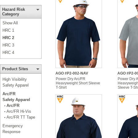
Hazard Risk
Category
Show All
HRC 1
HRC 2
HRC 3
HRC 4
Product Sites
AGO #P2-002-NAV
AGO #P2-0
Power Dry Arc/FR
Power Dry A
High Visibility
Heavyweight Short Sleeve
Heavyweigh
Safety Apparel
T-Shirt
Sleeve T-Shi
Arc/FR
Safety Apparel
Arc/FR
•
Arc/FR Hi-Vis
•
Arc/FR TT Tape
•
Emergency
Response