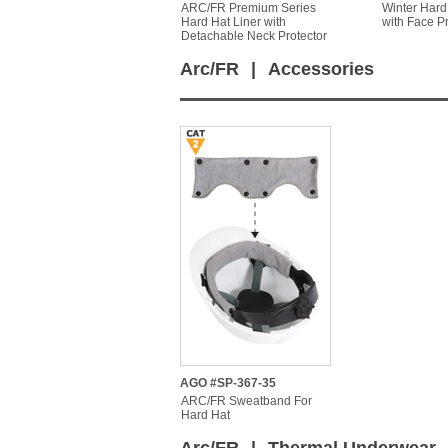
ARC/FR Premium Series
Winter Hard
Hard Hat Liner with
with Face Pr
Detachable Neck Protector
Arc/FR
|
Accessories
AGO #SP-367-35
ARC/FR Sweatband For
Hard Hat