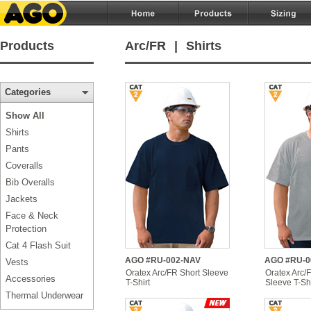
Products
Arc/FR
|
Shirts
Categories
Show All
Shirts
Pants
Coveralls
Bib Overalls
Jackets
Face & Neck
Protection
Cat 4 Flash Suit
AGO #RU-002-NAV
AGO #RU-0
Vests
Oratex Arc/FR Short Sleeve
Oratex Arc/
Accessories
T-Shirt
Sleeve T-Shi
Thermal Underwear