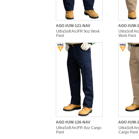
AGO #UW-121-NAV
AGO #UW-1
UltraSoft Arc/FR 9oz Work
UltraSoft Ar
Pant
Work Pant
AGO #UW-126-NAV
AGO #UW-1
UltraSoft Arc/FR 9oz Cargo
UltraSoft Ar
Pant
Cargo Pant