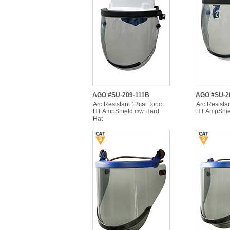
AGO #SU-209-111B
AGO #SU-2
Arc Resistant 12cal Toric
Arc Resistan
HT AmpShield c/w Hard
HT AmpShiel
Hat