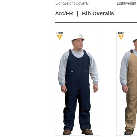
Lightweight Coverall
Lightweight
Arc/FR
|
Bib Overalls