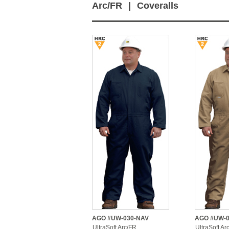
Arc/FR
|
Coveralls
AGO #UW-030-NAV
AGO #UW-0
UltraSoft Arc/FR
UltraSoft Ar