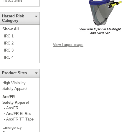
Insect Shirt
Hazard Risk
Category
Show All
HRC 1
HRC 2
View Larger Image
HRC 3
HRC 4
Product Sites
High Visibility
Safety Apparel
Arc/FR
Safety Apparel
Arc/FR
•
Arc/FR Hi-Vis
•
Arc/FR TT Tape
•
Emergency