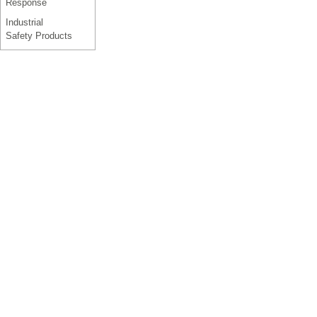
Response
Industrial
Safety Products