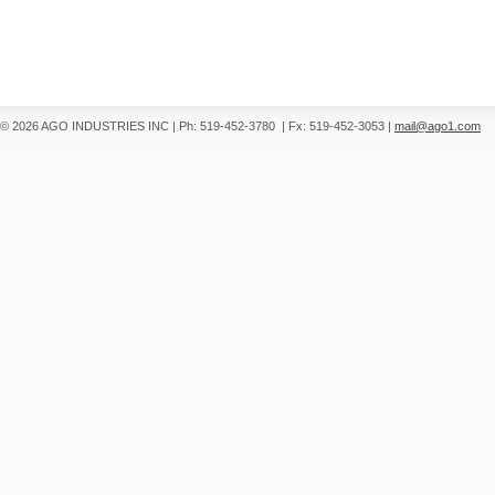
© 2026 AGO INDUSTRIES INC
|
Ph: 519-452-3780
|
Fx: 519-452-3053
|
mail@ago1.com