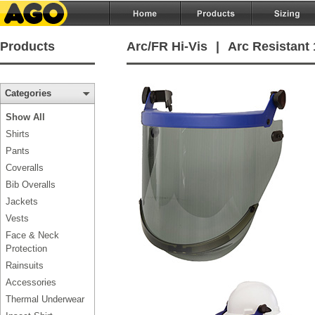
Products
Arc/FR Hi-Vis
|
Arc Resistant 
Categories
Show All
Shirts
Pants
Coveralls
Bib Overalls
Jackets
Vests
Face & Neck
Protection
Rainsuits
Accessories
Thermal Underwear