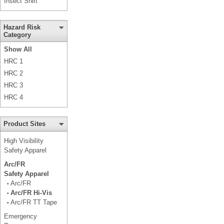
Insect Shirt
Hazard Risk
Category
Show All
HRC 1
HRC 2
HRC 3
HRC 4
Product Sites
High Visibility
Safety Apparel
Arc/FR
Safety Apparel
Arc/FR
•
Arc/FR Hi-Vis
•
Arc/FR TT Tape
•
Emergency