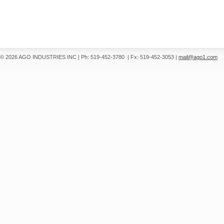
© 2026 AGO INDUSTRIES INC
|
Ph: 519-452-3780
|
Fx: 519-452-3053
|
mail@ago1.com