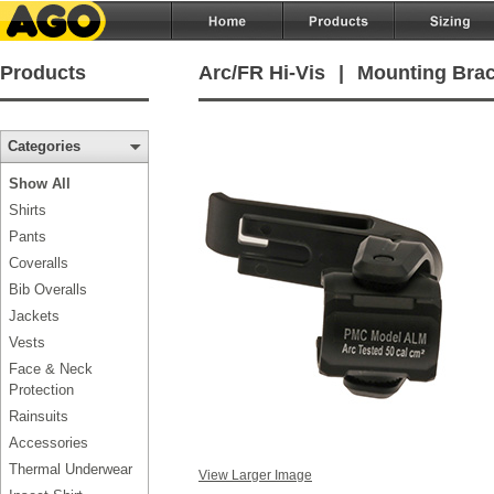
Products
Arc/FR Hi-Vis
|
Mounting Brack
Categories
Show All
Shirts
Pants
Coveralls
Bib Overalls
Jackets
Vests
Face & Neck
Protection
Rainsuits
Accessories
Thermal Underwear
View Larger Image