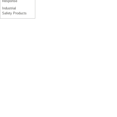
Response
Industrial
Safety Products