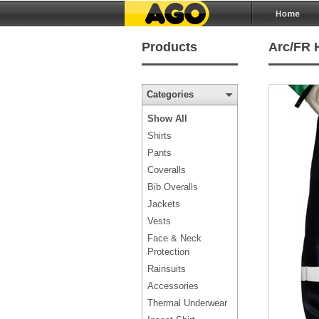
Products
Arc/FR H
Categories
Show All
Shirts
Pants
Coveralls
Bib Overalls
Jackets
Vests
Face & Neck
Protection
Rainsuits
Accessories
Thermal Underwear