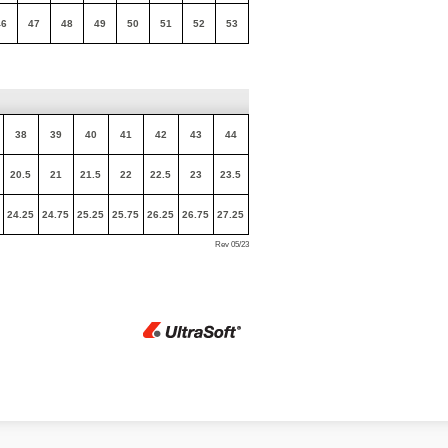
46
47
48
49
50
51
52
53
38
39
40
41
42
43
44
20.5
21
21.5
22
22.5
23
23.5
24.25
24.75
25.25
25.75
26.25
26.75
27.25
Rev 05/23