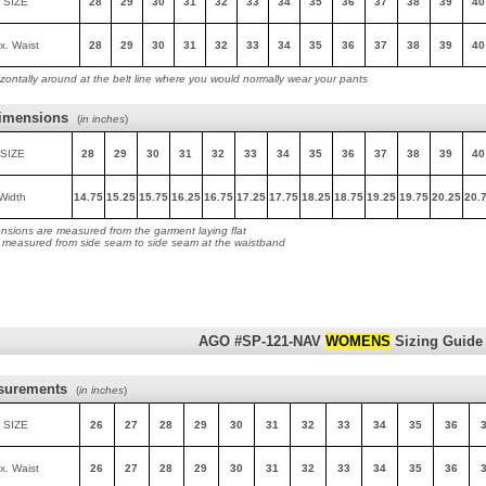
 SIZE
28
29
30
31
32
33
34
35
36
37
38
39
40
x. Waist
28
29
30
31
32
33
34
35
36
37
38
39
40
zontally around at the belt line where you would normally wear your pants
imensions
(
in inches
)
SIZE
28
29
30
31
32
33
34
35
36
37
38
39
40
Width
14.75
15.25
15.75
16.25
16.75
17.25
17.75
18.25
18.75
19.25
19.75
20.25
20.
nsions are measured from the garment laying flat
s measured from side seam to side seam at the waistband
AGO #SP-121-NAV
WOMENS
Sizing Guide
surements
(
in inches
)
 SIZE
26
27
28
29
30
31
32
33
34
35
36
x. Waist
26
27
28
29
30
31
32
33
34
35
36