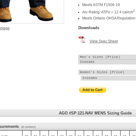
Meets ASTM F1506-19
2
Arc Rating: ATPV = 12.4 cal/cm
Meets Ontario OHSA Regulation 
Downloads
 Image
View Spec Sheet
AGO #SP-121-NAV MENS Sizing Guide
surements
(
in inches
)