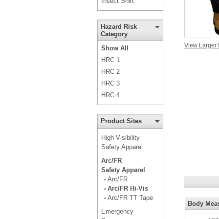
Insect Shirt
Hazard Risk
Category
View Larger
Show All
HRC 1
HRC 2
HRC 3
HRC 4
Product Sites
High Visibility
Safety Apparel
Arc/FR
Safety Apparel
Arc/FR
•
Arc/FR Hi-Vis
•
Arc/FR TT Tape
•
Body Mea
Emergency