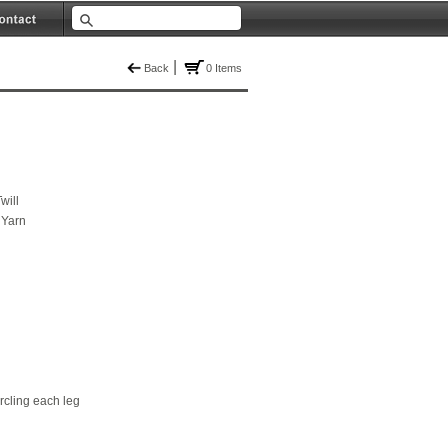
|
Back
0 Items
will
 Yarn
ircling each leg