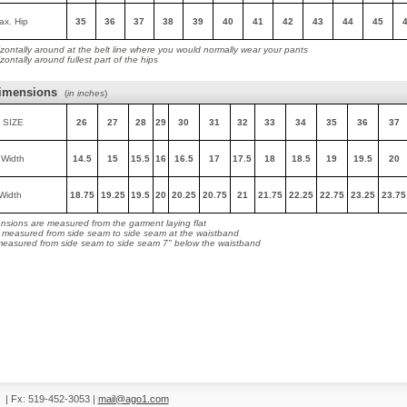
ax. Hip
35
36
37
38
39
40
41
42
43
44
45
zontally around at the belt line where you would normally wear your pants
ontally around fullest part of the hips
imensions
(
in inches
)
 SIZE
26
27
28
29
30
31
32
33
34
35
36
37
 Width
14.5
15
15.5
16
16.5
17
17.5
18
18.5
19
19.5
20
Width
18.75
19.25
19.5
20
20.25
20.75
21
21.75
22.25
22.75
23.25
23.75
nsions are measured from the garment laying flat
s measured from side seam to side seam at the waistband
 measured from side seam to side seam 7" below the waistband
0
|
Fx: 519-452-3053
|
mail@ago1.com