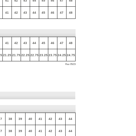
41
42
43
44
45
46
47
48
41
42
43
44
45
46
47
48
41
42
43
44
45
46
47
48
75
21.25
21.75
22.25
22.75
23.25
23.75
24.25
24.75
Rev 05/23
37
38
39
40
41
42
43
44
37
38
39
40
41
42
43
44