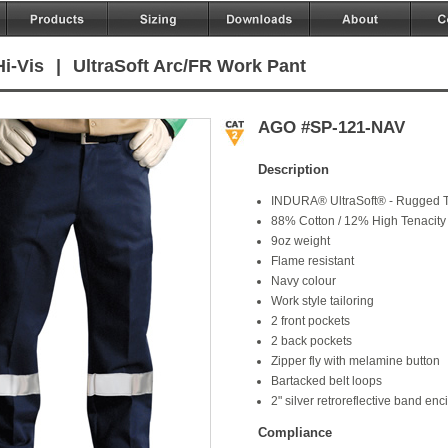
i-Vis
|
UltraSoft Arc/FR Work Pant
AGO #SP-121-NAV
Description
INDURA® UltraSoft® - Rugged T
88% Cotton / 12% High Tenacity
9oz weight
Flame resistant
Navy colour
Work style tailoring
2 front pockets
2 back pockets
Zipper fly with melamine button
Bartacked belt loops
2" silver retroreflective band enc
Compliance