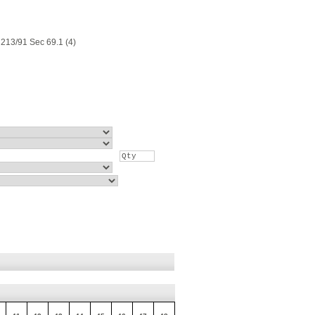
213/91 Sec 69.1 (4)