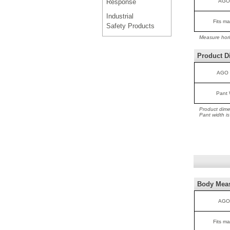
Response
AGO
Industrial
Fits ma
Safety Products
Measure hori
Product D
AGO 
Pant 
Product dime
Pant width i
Body Mea
AGO
Fits ma