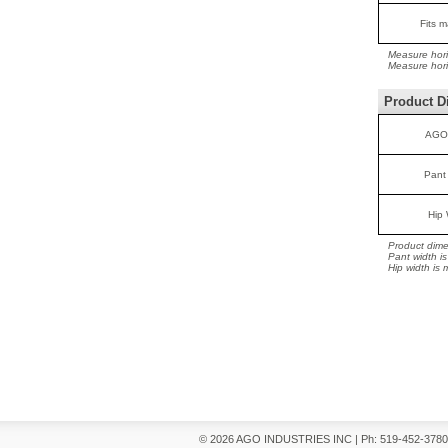
Fits m
Measure hori
Measure horiz
Product D
AGO
Pant
Hip 
Product dime
Pant width i
Hip width is
© 2026 AGO INDUSTRIES INC
|
Ph: 519-452-378