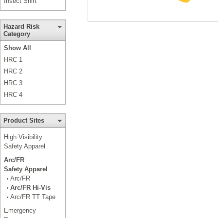
Insect Shirt
Hazard Risk
Category
Show All
HRC 1
HRC 2
HRC 3
HRC 4
Product Sites
High Visibility
Safety Apparel
Arc/FR
Safety Apparel
Arc/FR
•
Arc/FR Hi-Vis
•
Arc/FR TT Tape
•
Emergency