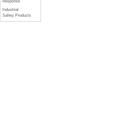
Response
Industrial
Safety Products