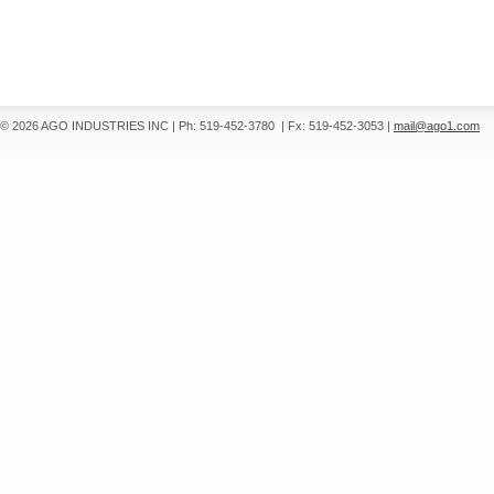
© 2026 AGO INDUSTRIES INC
|
Ph: 519-452-3780
|
Fx: 519-452-3053
|
mail@ago1.com