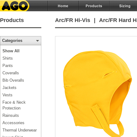
Products
Arc/FR Hi-Vis
|
Arc/FR Hard H
Categories
Show All
Shirts
Pants
Coveralls
Bib Overalls
Jackets
Vests
Face & Neck
Protection
Rainsuits
Accessories
Thermal Underwear