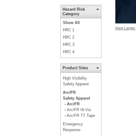
Hazard Risk
Category
Show All
View Larger
HRC 1
HRC 2
HRC 3
HRC 4
Product Sites
High Visibility
Safety Apparel
Arc/FR
Safety Apparel
Arc/FR
•
Arc/FR Hi-Vis
•
Arc/FR TT Tape
•
Emergency
Response