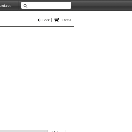
|
Back
0 Items