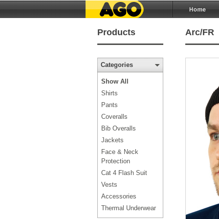
Products
Arc/FR
Categories
Show All
Shirts
Pants
Coveralls
Bib Overalls
Jackets
Face & Neck
Protection
Cat 4 Flash Suit
Vests
Accessories
Thermal Underwear