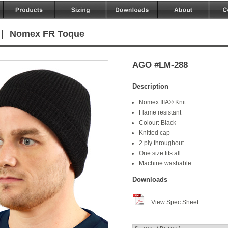
|
Nomex FR Toque
AGO #LM-288
Description
Nomex IIIA® Knit
Flame resistant
Colour: Black
Knitted cap
2 ply throughout
One size fits all
Machine washable
Downloads
View Spec Sheet