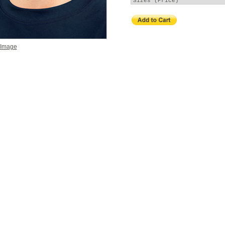
 Image