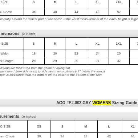
 SIZE
S
M
L
XL
2XL
ax. Chest
36
40
44
48
52
ontally around the widest part of the chest. If the waist measurement at the navel height is lar
imensions
(
in inches
)
 SIZE
S
M
L
XL
2XL
t Width
18
20
22
24
26
ack Length
28
29
30
31
32
nsions are measured from the garment laying flat
is measured from side seam to side seam approximately 2" below the armpit
ngth is measured from the bottom on the collar to the bottom of the shirt
AGO #P2-002-GRY
WOMENS
Sizing Guide
surements
(
in inches
)
O SIZE
XS
S
M
L
XL
max. Chest
30
34
38
42
46