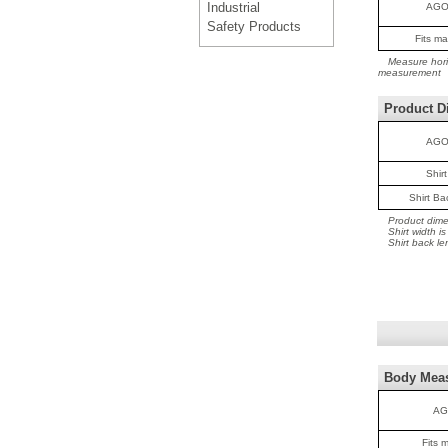
Industrial
AGO
Safety Products
Fits m
Measure horiz
measurement
Product D
AGO
Shir
Shirt B
Product dime
Shirt width 
Shirt back le
Body Mea
AG
Fits 