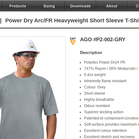
|
Power Dry Arc/FR Heavyweight Short Sleeve T-Shi
AGO #P2-002-GRY
Description
Polartec Power Dry® FR
747% Rayon / 38% Modacrylic /
6.4oz weight
Inherently flame resistant
Colour: Grey
Short sleeve
Highly breathable
Odour resistant
Superior wicking action
Patented bi-component construct
Soft surface provides maximum 
Excellent colour retention
Excellent stretch and recovery