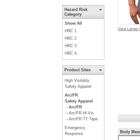
Hazard Risk
Category
Show All
View Larger
HRC 1
HRC 2
HRC 3
HRC 4
Product Sites
High Visibility
Safety Apparel
Arc/FR
Safety Apparel
Arc/FR
•
Arc/FR Hi-Vis
•
Arc/FR TT Tape
•
Emergency
Body Mea
Response