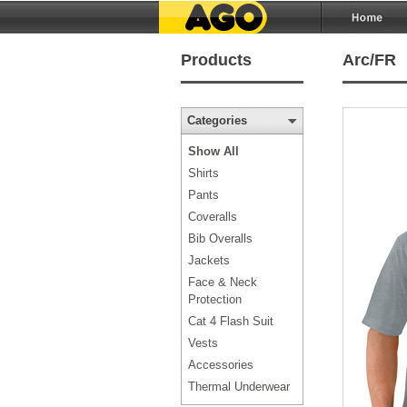
Products
Arc/FR
Categories
Show All
Shirts
Pants
Coveralls
Bib Overalls
Jackets
Face & Neck
Protection
Cat 4 Flash Suit
Vests
Accessories
Thermal Underwear