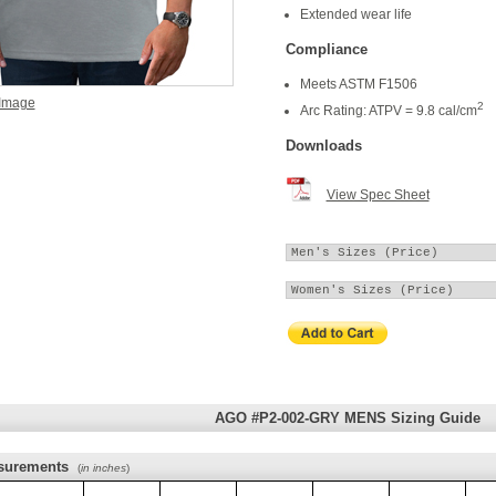
Extended wear life
Compliance
Meets ASTM F1506
 Image
2
Arc Rating: ATPV = 9.8 cal/cm
Downloads
View Spec Sheet
AGO #P2-002-GRY MENS Sizing Guide
surements
(
in inches
)