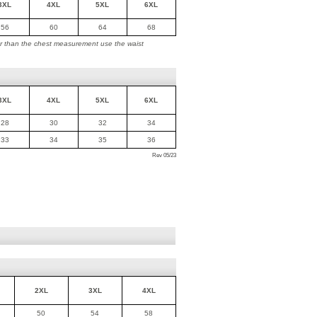
3XL
4XL
5XL
6XL
56
60
64
68
ger than the chest measurement use the waist
3XL
4XL
5XL
6XL
28
30
32
34
33
34
35
36
Rev 05/23
2XL
3XL
4XL
50
54
58