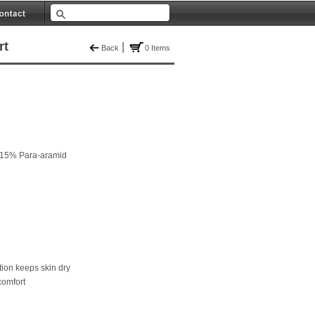
rt
|
Back
0 Items
 15% Para-aramid
ion keeps skin dry
comfort