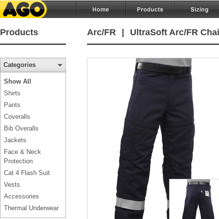
Products
Arc/FR
|
UltraSoft Arc/FR Cha
Categories
Show All
Shirts
Pants
Coveralls
Bib Overalls
Jackets
Face & Neck
Protection
Cat 4 Flash Suit
Vests
Accessories
Thermal Underwear