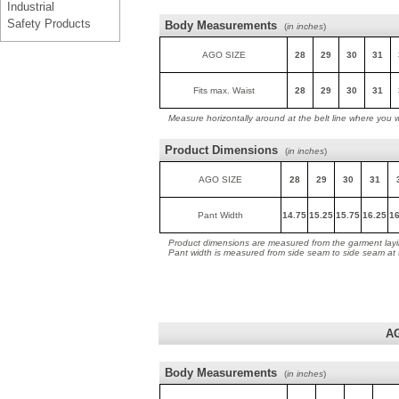
Industrial
Safety Products
Body Measurements
(
in inches
)
AGO SIZE
28
29
30
31
Fits max. Waist
28
29
30
31
Measure horizontally around at the belt line where you 
Product Dimensions
(
in inches
)
AGO SIZE
28
29
30
31
Pant Width
14.75
15.25
15.75
16.25
16
Product dimensions are measured from the garment layin
Pant width is measured from side seam to side seam at
A
Body Measurements
(
in inches
)