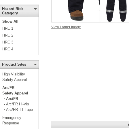
Hazard Risk
Category
Show All
View Larger Image
HRC 1
HRC 2
HRC 3
HRC 4
Product Sites
High Visibility
Safety Apparel
Arc/FR
Safety Apparel
Arc/FR
•
Arc/FR Hi-Vis
•
Arc/FR TT Tape
•
Emergency
Response