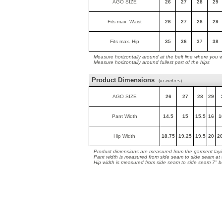
AGO SIZE
26
27
28
29
Fits max. Waist
26
27
28
29
Fits max. Hip
35
36
37
38
Measure horizontally around at the belt line where you 
Measure horizontally around fullest part of the hips
Product Dimensions
(
in inches
)
AGO SIZE
26
27
28
29
Pant Width
14.5
15
15.5
16
1
Hip Width
18.75
19.25
19.5
20
2
Product dimensions are measured from the garment layin
Pant width is measured from side seam to side seam at
Hip width is measured from side seam to side seam 7" 