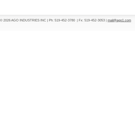
© 2026 AGO INDUSTRIES INC
|
Ph: 519-452-3780
|
Fx: 519-452-3053
|
mail@ago1.com