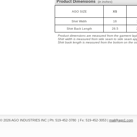
Product Dimensions
(
in inches
)
AGO SIZE
XS
Shirt Width
16
Shirt Back Length
26.5
Product dimensions are measured from the garment layin
Shirt width is measured from side seam to side seam ap
Shirt back length is measured from the bottom on the coll
© 2026 AGO INDUSTRIES INC
|
Ph: 519-452-3780
|
Fx: 519-452-3053
|
mail@ago1.com