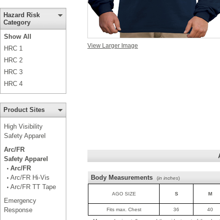
Hazard Risk
Category
Show All
View Larger Image
HRC 1
HRC 2
HRC 3
HRC 4
Product Sites
High Visibility
Safety Apparel
Arc/FR
Safety Apparel
Arc/FR
•
Arc/FR Hi-Vis
Body Measurements
•
(
in inches
)
Arc/FR TT Tape
•
AGO SIZE
S
M
Emergency
Response
Fits max. Chest
36
40