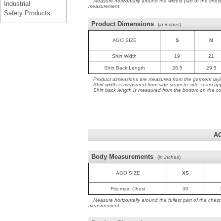
Measure horizontally around the widest part of the ches
Industrial
measurement
Safety Products
Product Dimensions
(
in inches
)
AGO SIZE
S
M
Shirt Width
19
21
Shirt Back Length
28.5
29.5
Product dimensions are measured from the garment layin
Shirt width is measured from side seam to side seam ap
Shirt back length is measured from the bottom on the coll
A
Body Measurements
(
in inches
)
AGO SIZE
XS
Fits max. Chest
30
Measure horizontally around the fullest part of the ches
measurement