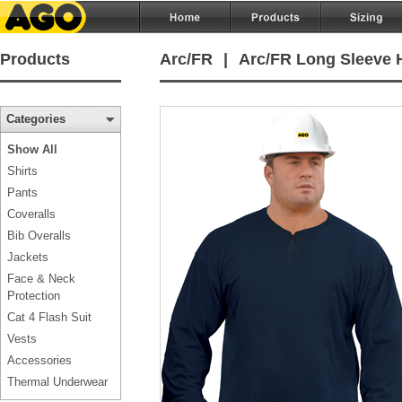
Products
Arc/FR
|
Arc/FR Long Sleeve H
Categories
Show All
Shirts
Pants
Coveralls
Bib Overalls
Jackets
Face & Neck
Protection
Cat 4 Flash Suit
Vests
Accessories
Thermal Underwear