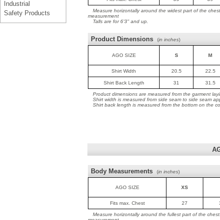
Industrial
Measure horizontally around the widest part of the ches
Safety Products
measurement
Talls are for 6'3" and up.
Product Dimensions
(
in inches
)
AGO SIZE
S
M
Shirt Width
20.5
22.5
Shirt Back Length
31
31.5
Product dimensions are measured from the garment layin
Shirt width is measured from side seam to side seam ap
Shirt back length is measured from the bottom on the coll
AG
Body Measurements
(
in inches
)
AGO SIZE
XS
Fits max. Chest
27
Measure horizontally around the fullest part of the ches
measurement