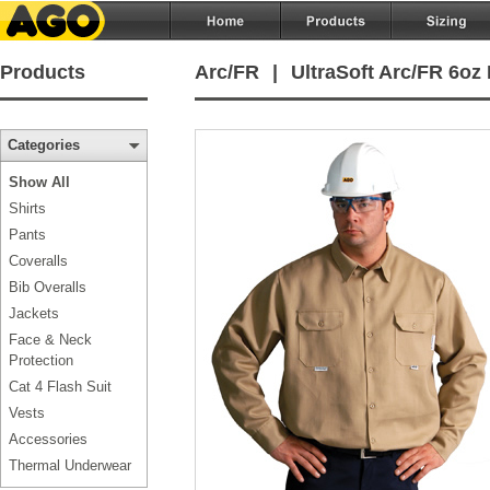
Products
Arc/FR
|
UltraSoft Arc/FR 6oz
Categories
Show All
Shirts
Pants
Coveralls
Bib Overalls
Jackets
Face & Neck
Protection
Cat 4 Flash Suit
Vests
Accessories
Thermal Underwear