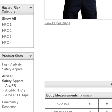
Hazard Risk
Category
Show All
View Larger Image
HRC 1
HRC 2
HRC 3
HRC 4
Product Sites
High Visibility
Safety Apparel
Arc/FR
Safety Apparel
Arc/FR
•
Arc/FR Hi-Vis
•
Arc/FR TT Tape
Body Measurements
•
(
in inches
)
Emergency
AGO SIZE
S
M
Response
Fits max. Chest
35
39