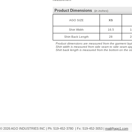
Product Dimensions
(
in inches
)
AGO SIZE
XS
Shirt Width
16.5
1
Shirt Back Length
28
2
Product dimensions are measured from the garment layin
Shirt width is measured from side seam to side seam ap
Shirt back length is measured from the bottom on the coll
© 2026 AGO INDUSTRIES INC
|
Ph: 519-452-3780
|
Fx: 519-452-3053
|
mail@ago1.com