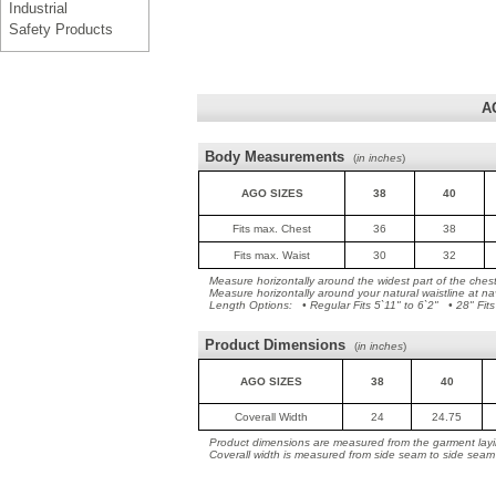
Industrial
Safety Products
A
Body Measurements
(
in inches
)
AGO SIZES
38
40
Fits max. Chest
36
38
Fits max. Waist
30
32
Measure horizontally around the widest part of the ches
Measure horizontally around your natural waistline at na
Length Options: • Regular Fits 5`11" to 6`2" • 28" Fits
Product Dimensions
(
in inches
)
AGO SIZES
38
40
Coverall Width
24
24.75
Product dimensions are measured from the garment layin
Coverall width is measured from side seam to side seam