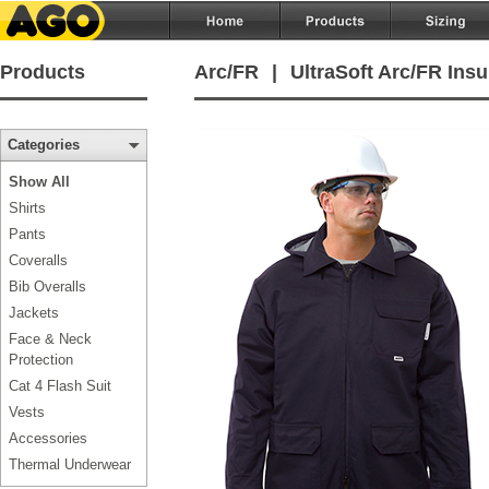
Products
Arc/FR
|
UltraSoft Arc/FR Insu
Categories
Show All
Shirts
Pants
Coveralls
Bib Overalls
Jackets
Face & Neck
Protection
Cat 4 Flash Suit
Vests
Accessories
Thermal Underwear