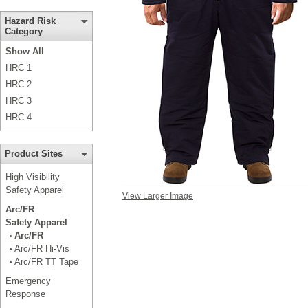
Hazard Risk
Category
Show All
HRC 1
HRC 2
HRC 3
HRC 4
Product Sites
High Visibility
Safety Apparel
View Larger Image
Arc/FR
Safety Apparel
Arc/FR
•
Arc/FR Hi-Vis
•
Arc/FR TT Tape
•
Emergency
Response