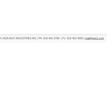
© 2026 AGO INDUSTRIES INC
|
Ph: 519-452-3780
|
Fx: 519-452-3053
|
mail@ago1.com