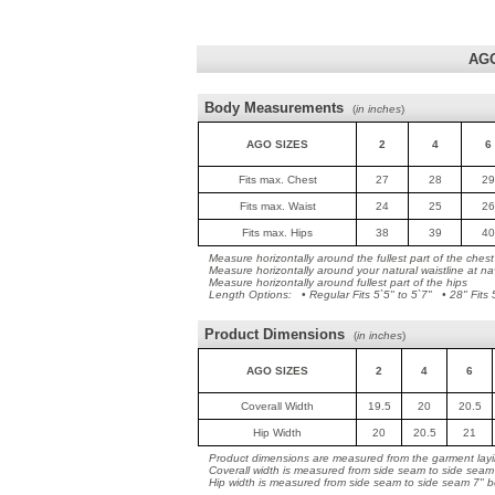
AGO
Body Measurements
(
in inches
)
AGO SIZES
2
4
6
Fits max. Chest
27
28
29
Fits max. Waist
24
25
26
Fits max. Hips
38
39
40
Measure horizontally around the fullest part of the chest
Measure horizontally around your natural waistline at na
Measure horizontally around fullest part of the hips
Length Options: • Regular Fits 5`5" to 5`7" • 28" Fits 5
Product Dimensions
(
in inches
)
AGO SIZES
2
4
6
Coverall Width
19.5
20
20.5
Hip Width
20
20.5
21
Product dimensions are measured from the garment layin
Coverall width is measured from side seam to side seam
Hip width is measured from side seam to side seam 7" b