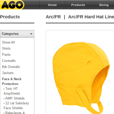
Products
Arc/FR
|
Arc/FR Hard Hat Line
Categories
Show All
Shirts
Pants
Coveralls
Bib Overalls
Jackets
Face & Neck
Protection
Toric HT
•
AmpShield
AMP Shields
•
12 cal Salisbury
•
Face Shields
Balaclavas &
•