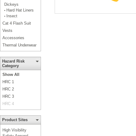
Dickeys
Hard Hat Liners
•
Insect
•
Cat 4 Flash Suit
Vests
Accessories
Thermal Underwear
Hazard Risk
Category
Show All
HRC 1
HRC 2
HRC 3
HRC 4
Product Sites
High Visibility
Safety Apparel