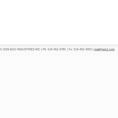
© 2026 AGO INDUSTRIES INC
|
Ph: 519-452-3780
|
Fx: 519-452-3053
|
mail@ago1.com