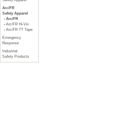
Arc/FR
Safety Apparel
Arc/FR
•
Arc/FR Hi-Vis
•
Arc/FR TT Tape
•
Emergency
Response
Industrial
Safety Products