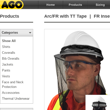
Products
Arc/FR with TT Tape
|
FR Inse
Categories
Show All
Shirts
Coveralls
Bib Overalls
Jackets
Pants
Vests
Face and Neck
Protection
Accessories
Thermal Underwear