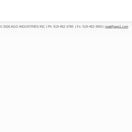
© 2026 AGO INDUSTRIES INC
|
Ph: 519-452-3780
|
Fx: 519-452-3053
|
mail@ago1.com