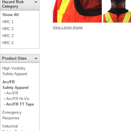
Hazard Risk
Category
Show All
HRC 1
View Larger Image
HRC 2
HRC 3
HRC 4
Product Sites
High Visibility
Safety Apparel
Arc/FR
Safety Apparel
Arc/FR
•
Arc/FR Hi-Vis
•
Arc/FR TT Tape
•
Emergency
Response
Industrial