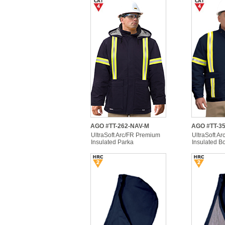
AGO #TT-262-NAV-M
AGO #TT-3
UltraSoft Arc/FR Premium
UltraSoft Ar
Insulated Parka
Insulated B