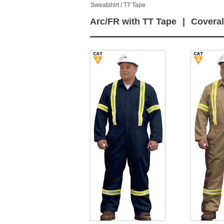
Sweatshirt / TT Tape
Arc/FR with TT Tape
|
Coveral