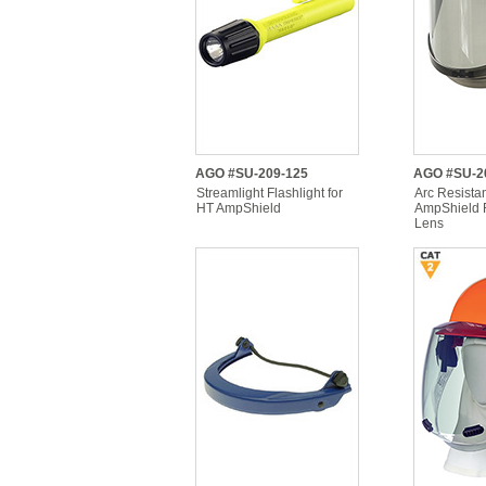
AGO #SU-209-125
AGO #SU-2
Streamlight Flashlight for
Arc Resista
HT AmpShield
AmpShield 
Lens