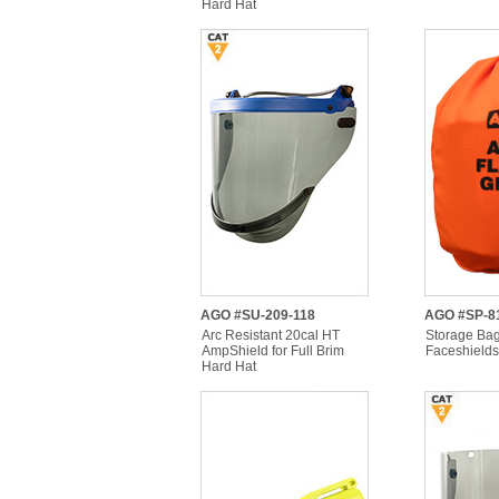
Hard Hat
AGO #SU-209-118
AGO #SP-8
Arc Resistant 20cal HT
Storage Bag
AmpShield for Full Brim
Faceshields
Hard Hat