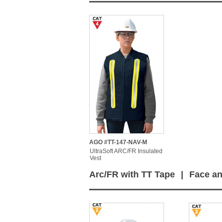
AGO #TT-147-NAV-M
UltraSoft ARC/FR Insulated
Vest
Arc/FR with TT Tape
|
Face an