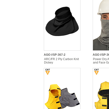
AGO #SP-367-2
AGO #SP-3
ARC/FR 2 Ply Carbon Knit
Power Dry 
Dickey
and Face Ga