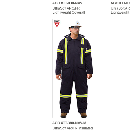
AGO #TT-030-NAV
AGO #TT-0
UltraSoft ARC/FR
UltraSoft A
Lightweight Coverall
Lightweight
AGO #TT-380-NAV-M
UltraSoft Arc/FR Insulated