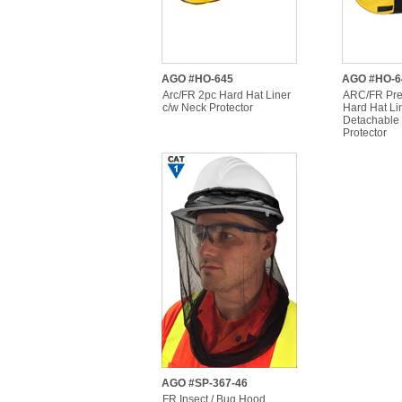
AGO #HO-645
AGO #HO-6
Arc/FR 2pc Hard Hat Liner
ARC/FR Pre
c/w Neck Protector
Hard Hat Li
Detachable
Protector
AGO #SP-367-46
FR Insect / Bug Hood