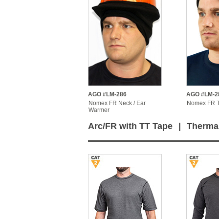
AGO #LM-286
AGO #LM-2
Nomex FR Neck / Ear
Nomex FR 
Warmer
Arc/FR with TT Tape
|
Therma