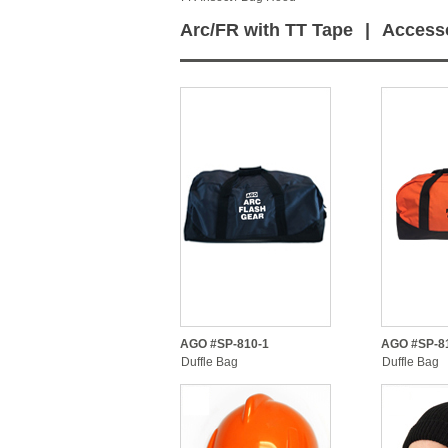
Arc/FR with TT Tape
|
Access
AGO #SP-810-1
AGO #SP-8
Duffle Bag
Duffle Bag