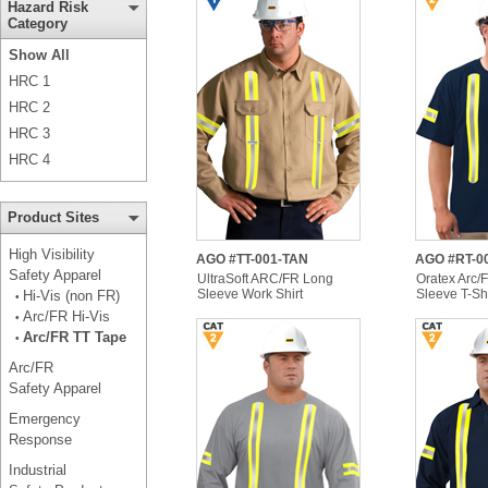
Hazard Risk
Category
Show All
HRC 1
HRC 2
HRC 3
HRC 4
Product Sites
High Visibility
AGO #TT-001-TAN
AGO #RT-0
Safety Apparel
UltraSoft ARC/FR Long
Oratex Arc/
Sleeve Work Shirt
Sleeve T-Shi
Hi-Vis (non FR)
•
Arc/FR Hi-Vis
•
Arc/FR TT Tape
•
Arc/FR
Safety Apparel
Emergency
Response
Industrial