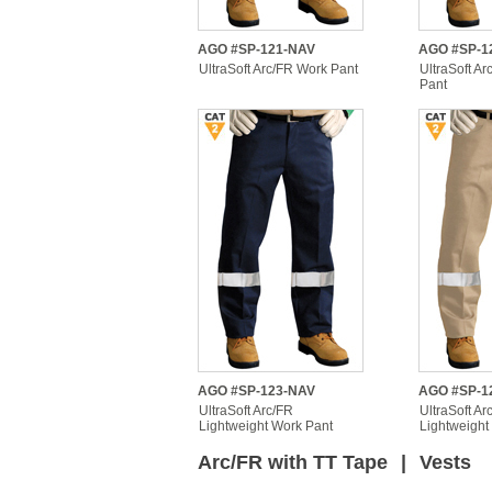
AGO #SP-121-NAV
AGO #SP-1
UltraSoft Arc/FR Work Pant
UltraSoft A
Pant
AGO #SP-123-NAV
AGO #SP-1
UltraSoft Arc/FR
UltraSoft Ar
Lightweight Work Pant
Lightweight
Arc/FR with TT Tape
|
Vests