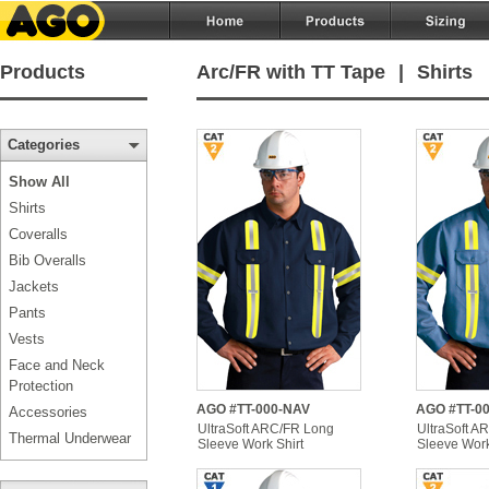
Products
Arc/FR with TT Tape
|
Shirts
Categories
Show All
Shirts
Coveralls
Bib Overalls
Jackets
Pants
Vests
Face and Neck
Protection
AGO #TT-000-NAV
AGO #TT-0
Accessories
UltraSoft ARC/FR Long
UltraSoft A
Thermal Underwear
Sleeve Work Shirt
Sleeve Work