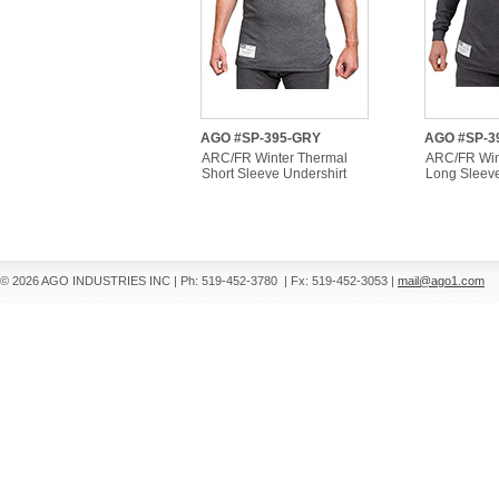
AGO #SP-395-GRY
AGO #SP-3
ARC/FR Winter Thermal
ARC/FR Win
Short Sleeve Undershirt
Long Sleeve
© 2026 AGO INDUSTRIES INC
|
Ph: 519-452-3780
|
Fx: 519-452-3053
|
mail@ago1.com