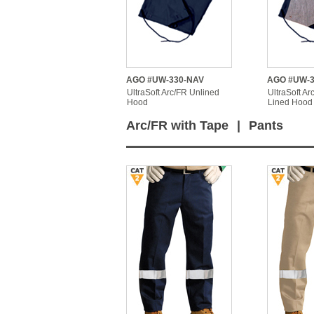
AGO #UW-330-NAV
AGO #UW-3
UltraSoft Arc/FR Unlined
UltraSoft Ar
Hood
Lined Hood
Arc/FR with Tape
|
Pants