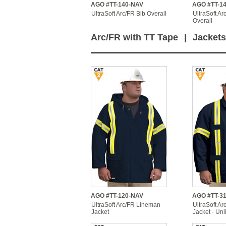
AGO #TT-140-NAV
AGO #TT-1
UltraSoft Arc/FR Bib Overall
UltraSoft Ar
Overall
Arc/FR with TT Tape
|
Jackets
AGO #TT-120-NAV
AGO #TT-3
UltraSoft Arc/FR Lineman
UltraSoft Arc
Jacket
Jacket - Unl