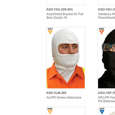
AGO #SU-209-001
AGO #SU-2
AmpShield Bracket for Full
Salisbury 
Brim Elastic Fit
PrismShiel
AGO #LM-285
AGO #SP-3
Arc/FR Nomex Balaclava
ARC/FR Par
Ply Balacla