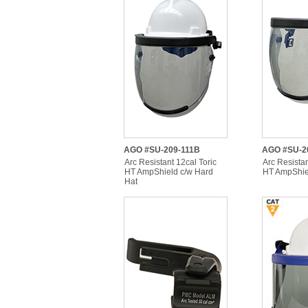
AGO #SU-209-111B
AGO #SU-2
Arc Resistant 12cal Toric
Arc Resistan
HT AmpShield c/w Hard
HT AmpShiel
Hat