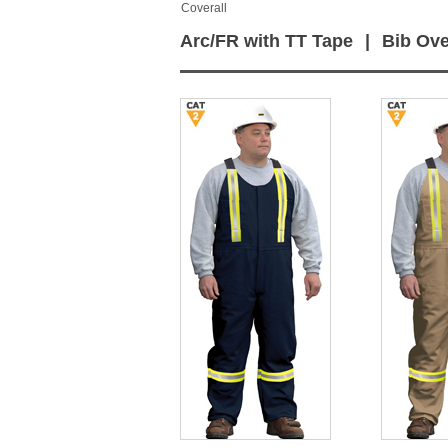
Coverall
Arc/FR with TT Tape
|
Bib Ove