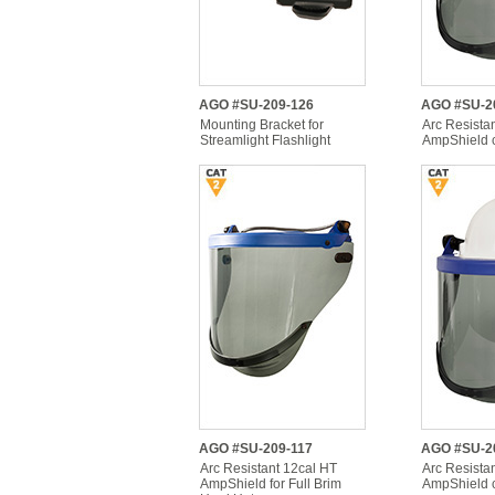
AGO #SU-209-126
AGO #SU-2
Mounting Bracket for
Arc Resista
Streamlight Flashlight
AmpShield 
AGO #SU-209-117
AGO #SU-2
Arc Resistant 12cal HT
Arc Resista
AmpShield for Full Brim
AmpShield 