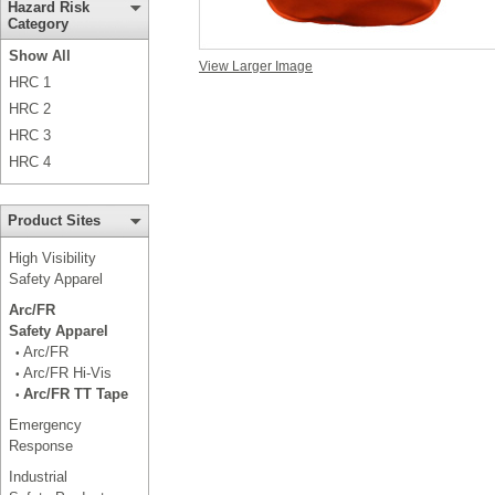
Hazard Risk
Category
Show All
View Larger Image
HRC 1
HRC 2
HRC 3
HRC 4
Product Sites
High Visibility
Safety Apparel
Arc/FR
Safety Apparel
Arc/FR
•
Arc/FR Hi-Vis
•
Arc/FR TT Tape
•
Emergency
Response
Industrial