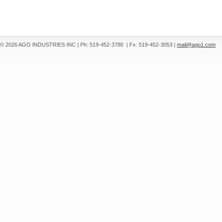
© 2026 AGO INDUSTRIES INC
|
Ph: 519-452-3780
|
Fx: 519-452-3053
|
mail@ago1.com