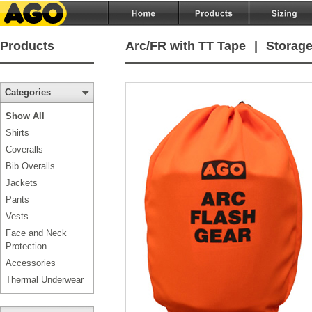
Products
Arc/FR with TT Tape
|
Storage
Categories
Show All
Shirts
Coveralls
Bib Overalls
Jackets
Pants
Vests
Face and Neck
Protection
Accessories
Thermal Underwear