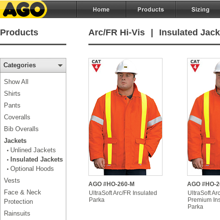
Products
Arc/FR Hi-Vis
|
Insulated Jack
Categories
Show All
Shirts
Pants
Coveralls
Bib Overalls
Jackets
Unlined Jackets
•
Insulated Jackets
•
Optional Hoods
•
Vests
AGO #HO-260-M
AGO #HO-2
Face & Neck
UltraSoft Arc/FR Insulated
UltraSoft Ar
Parka
Premium Ins
Protection
Parka
Rainsuits