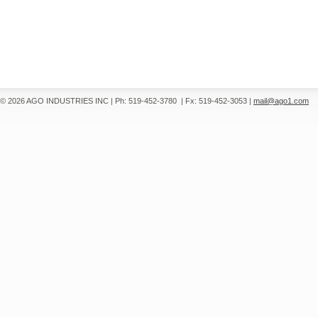
© 2026 AGO INDUSTRIES INC
|
Ph: 519-452-3780
|
Fx: 519-452-3053
|
mail@ago1.com