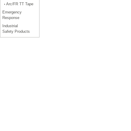
Arc/FR TT Tape
•
Emergency
Response
Industrial
Safety Products