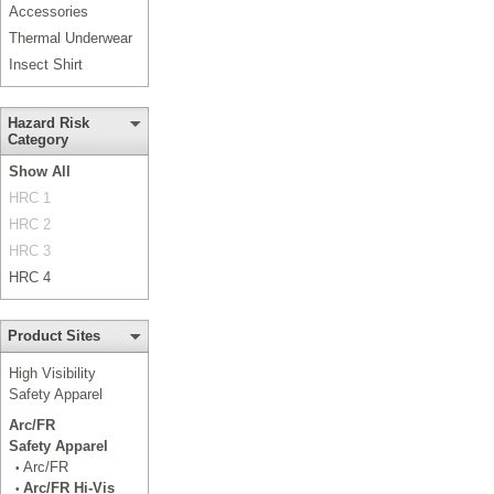
Accessories
Thermal Underwear
Insect Shirt
Hazard Risk
Category
Show All
HRC 1
HRC 2
HRC 3
HRC 4
Product Sites
High Visibility
Safety Apparel
Arc/FR
Safety Apparel
Arc/FR
•
Arc/FR Hi-Vis
•