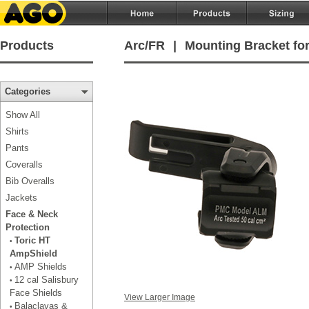
Products
Arc/FR
|
Mounting Bracket for
Categories
Show All
Shirts
Pants
Coveralls
Bib Overalls
Jackets
Face & Neck
Protection
Toric HT
•
AmpShield
AMP Shields
•
12 cal Salisbury
•
Face Shields
View Larger Image
Balaclavas &
•