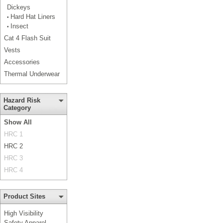
Dickeys
Hard Hat Liners
•
Insect
•
Cat 4 Flash Suit
Vests
Accessories
Thermal Underwear
Hazard Risk
Category
Show All
HRC 1
HRC 2
HRC 3
HRC 4
Product Sites
High Visibility
Safety Apparel