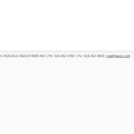
© 2026 AGO INDUSTRIES INC
|
Ph: 519-452-3780
|
Fx: 519-452-3053
|
mail@ago1.com