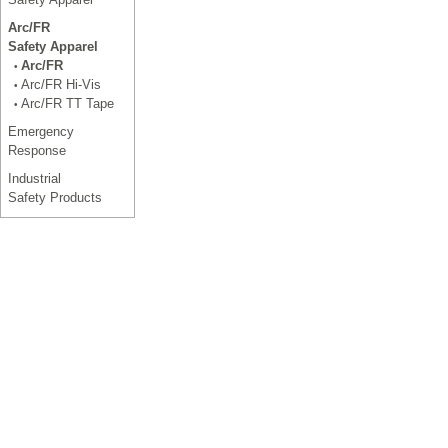
Arc/FR
Safety Apparel
Arc/FR
•
Arc/FR Hi-Vis
•
Arc/FR TT Tape
•
Emergency
Response
Industrial
Safety Products